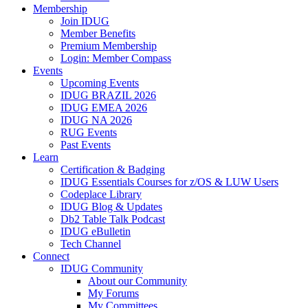
Membership
Join IDUG
Member Benefits
Premium Membership
Login: Member Compass
Events
Upcoming Events
IDUG BRAZIL 2026
IDUG EMEA 2026
IDUG NA 2026
RUG Events
Past Events
Learn
Certification & Badging
IDUG Essentials Courses for z/OS & LUW Users
Codeplace Library
IDUG Blog & Updates
Db2 Table Talk Podcast
IDUG eBulletin
Tech Channel
Connect
IDUG Community
About our Community
My Forums
My Committees