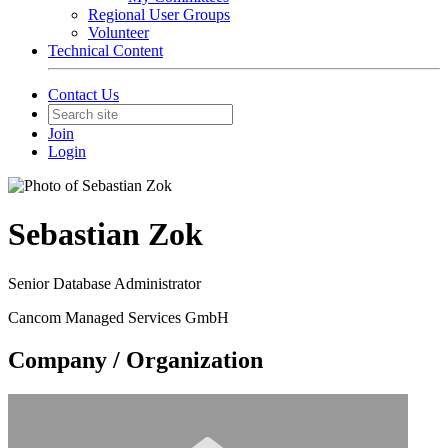
Regional User Groups
Volunteer
Technical Content
Contact Us
Join
Login
Sebastian Zok
Senior Database Administrator
Cancom Managed Services GmbH
Company / Organization