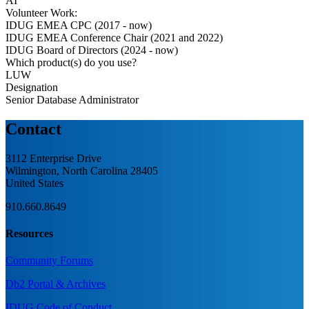
AI
Volunteer Work:
IDUG EMEA CPC (2017 - now)
IDUG EMEA Conference Chair (2021 and 2022)
IDUG Board of Directors (2024 - now)
Which product(s) do you use?
LUW
Designation
Senior Database Administrator
Contact
3112 Enterprise Drive
Wilmington, North Carolina 28405
United States
910.660.8649
Resources
Community Forums
Db2 Portal & Archives
IDUG Code of Conduct