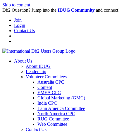
Skip to content
Db2 Question? Jump into the
IDUG Community
and connect!
Join
Login
Contact Us
About Us
About IDUG
Leadership
Volunteer Committees
Australia CPC
Content
EMEA CPC
Global Marketing (GMC)
India CPC
Latin America Committee
North America CPC
RUG Committee
Web Committee
Contact Us