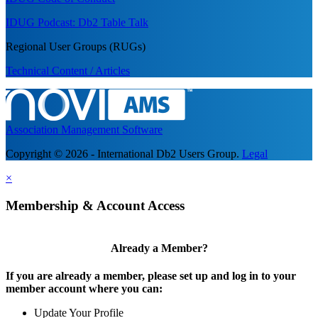
IDUG Podcast: Db2 Table Talk
Regional User Groups (RUGs)
Technical Content / Articles
Association Management Software
Copyright © 2026 - International Db2 Users Group.
Legal
×
Membership & Account Access
Already a Member?
If you are already a member, please set up and log in to your
member account where you can:
Update Your Profile