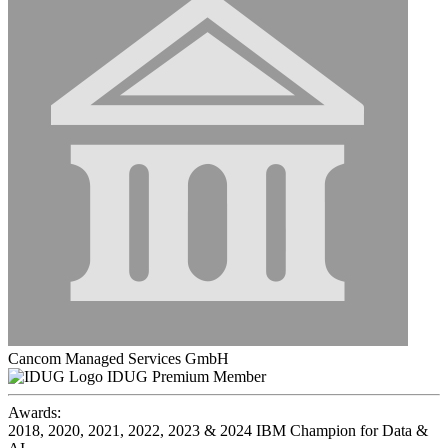
Cancom Managed Services GmbH
IDUG Premium Member
Awards:
2018, 2020, 2021, 2022, 2023 & 2024 IBM Champion for Data &