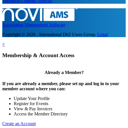
Technical Content / Articles
Association Management Software
Copyright © 2026 - International Db2 Users Group.
Legal
×
Membership & Account Access
Already a Member?
If you are already a member, please set up and log in to your
member account where you can:
Update Your Profile
Register for Events
View & Pay Invoices
Access the Member Directory
Create an Account