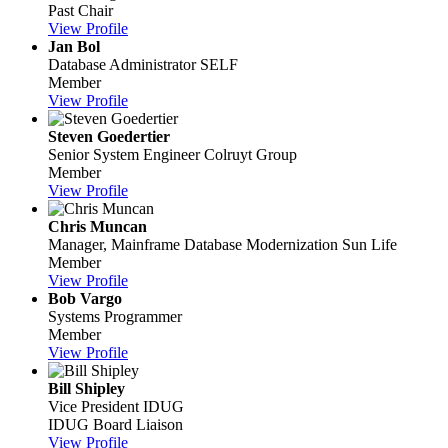
Past Chair
View Profile
Jan Bol
Database Administrator
SELF
Member
View Profile
Steven Goedertier
Senior System Engineer
Colruyt Group
Member
View Profile
Chris Muncan
Manager, Mainframe Database Modernization
Sun Life
Member
View Profile
Bob Vargo
Systems Programmer
Member
View Profile
Bill Shipley
Vice President
IDUG
IDUG Board Liaison
View Profile