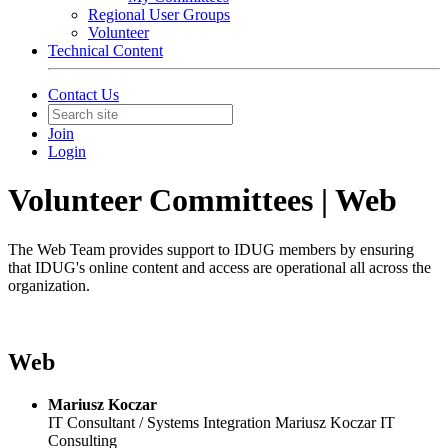
Regional User Groups
Volunteer
Technical Content
Contact Us
Join
Login
Volunteer Committees | Web
The Web Team provides support to IDUG members by ensuring
that IDUG's online content and access are operational all across the
organization.
Web
Mariusz Koczar
IT Consultant / Systems Integration
Mariusz Koczar IT
Consulting