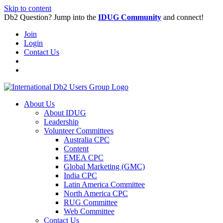
Skip to content
Db2 Question? Jump into the
IDUG Community
and connect!
Join
Login
Contact Us
About Us
About IDUG
Leadership
Volunteer Committees
Australia CPC
Content
EMEA CPC
Global Marketing (GMC)
India CPC
Latin America Committee
North America CPC
RUG Committee
Web Committee
Contact Us