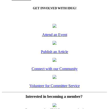
GET INVOLVED WITH IDUG!
Attend an Event
Publish an Article
Connect with our Community
Volunteer for Committee Service
Interested in becoming a member?