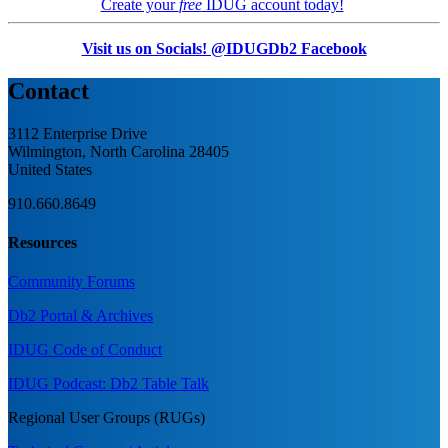
Create your
free
IDUG account today!
Visit us on Socials! @IDUGDb2 Facebook
Contact
3112 Enterprise Drive
Wilmington, North Carolina 28405
United States
910.660.8649
Resources
Community Forums
Db2 Portal & Archives
IDUG Code of Conduct
IDUG Podcast: Db2 Table Talk
Regional User Groups (RUGs)