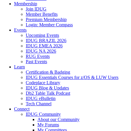
Membership
Join IDUG
Member Benefits
Premium Membership
Login: Member Compass
Events
Upcoming Events
IDUG BRAZIL 2026
IDUG EMEA 2026
IDUG NA 2026
RUG Events
Past Events
Learn
Certification & Badging
IDUG Essentials Courses for z/OS & LUW Users
Codeplace Library
IDUG Blog & Updates
Db2 Table Talk Podcast
IDUG eBulletin
Tech Channel
Connect
IDUG Community
About our Community
My Forums
My Committees