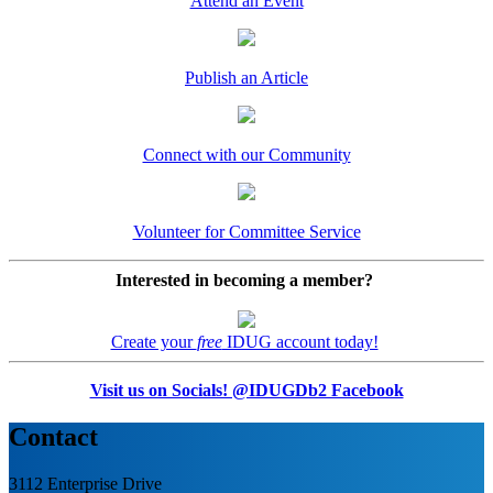
Attend an Event
Publish an Article
Connect with our Community
Volunteer for Committee Service
Interested in becoming a member?
Create your
free
IDUG account today!
Visit us on Socials! @IDUGDb2 Facebook
Contact
3112 Enterprise Drive