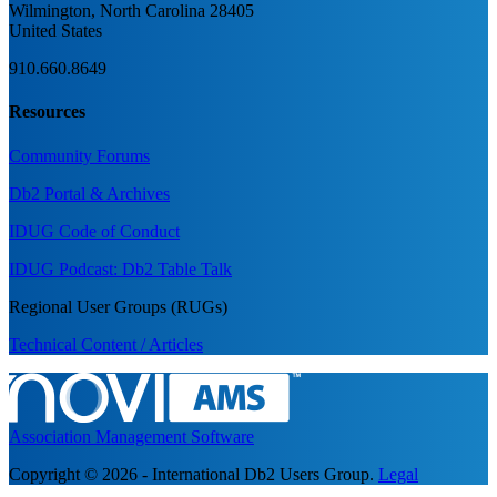
Wilmington, North Carolina 28405
United States
910.660.8649
Resources
Community Forums
Db2 Portal & Archives
IDUG Code of Conduct
IDUG Podcast: Db2 Table Talk
Regional User Groups (RUGs)
Technical Content / Articles
Association Management Software
Copyright © 2026 - International Db2 Users Group.
Legal