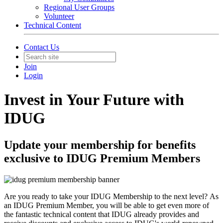
Regional User Groups
Volunteer
Technical Content
Contact Us
Join
Login
Invest in Your Future with
IDUG
Update your membership for benefits
exclusive to IDUG Premium Members
Are you ready to take your IDUG Membership to the next level? As
an IDUG Premium Member, you will be able to get even more of
the fantastic technical content that IDUG already provides and