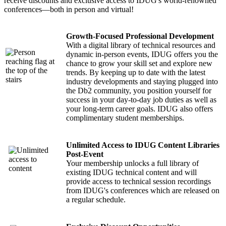
receive discounts and exclusive access to IDUG's world-renowned
conferences—both in person and virtual!
Growth-Focused Professional Development
With a digital library of technical resources and
dynamic in-person events, IDUG offers you the
chance to grow your skill set and explore new
trends. By keeping up to date with the latest
industry developments and staying plugged into
the Db2 community, you position yourself for
success in your day-to-day job duties as well as
your long-term career goals. IDUG also offers
complimentary student memberships.
Unlimited Access to IDUG Content Libraries
Post-Event
Your membership unlocks a full library of
existing IDUG technical content and will
provide access to technical session recordings
from IDUG's conferences which are released on
a regular schedule.