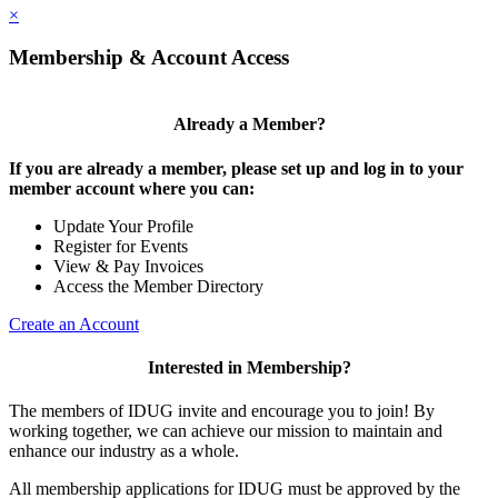
×
Membership & Account Access
Already a Member?
If you are already a member, please set up and log in to your
member account where you can:
Update Your Profile
Register for Events
View & Pay Invoices
Access the Member Directory
Create an Account
Interested in Membership?
The members of IDUG invite and encourage you to join! By
working together, we can achieve our mission to maintain and
enhance our industry as a whole.
All membership applications for IDUG must be approved by the