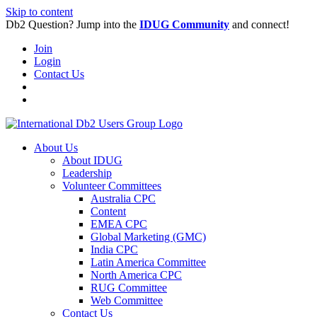
Skip to content
Db2 Question? Jump into the
IDUG Community
and connect!
Join
Login
Contact Us
About Us
About IDUG
Leadership
Volunteer Committees
Australia CPC
Content
EMEA CPC
Global Marketing (GMC)
India CPC
Latin America Committee
North America CPC
RUG Committee
Web Committee
Contact Us