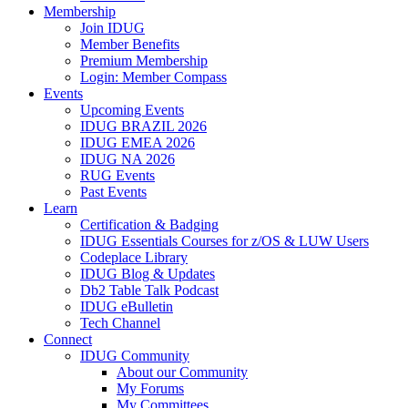
Membership
Join IDUG
Member Benefits
Premium Membership
Login: Member Compass
Events
Upcoming Events
IDUG BRAZIL 2026
IDUG EMEA 2026
IDUG NA 2026
RUG Events
Past Events
Learn
Certification & Badging
IDUG Essentials Courses for z/OS & LUW Users
Codeplace Library
IDUG Blog & Updates
Db2 Table Talk Podcast
IDUG eBulletin
Tech Channel
Connect
IDUG Community
About our Community
My Forums
My Committees