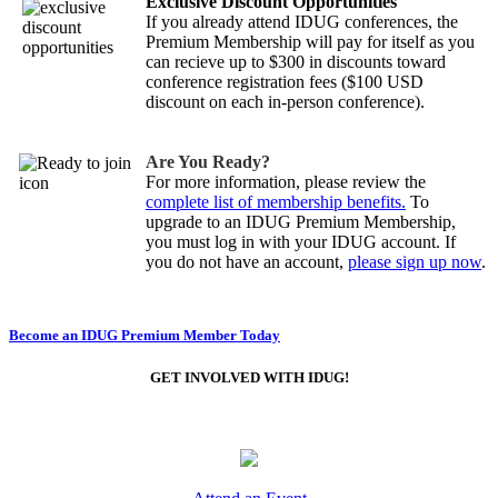
Exclusive Discount Opportunities
If you already attend IDUG conferences, the
Premium Membership will pay for itself as you
can recieve up to $300 in discounts toward
conference registration fees ($100 USD
discount on each in-person conference).
Are You Ready?
For more information, please review the
complete list of membership benefits.
To
upgrade to an IDUG Premium Membership,
you must log in with your IDUG account. If
you do not have an account,
please sign up now
.
Become an IDUG Premium Member Today
GET INVOLVED WITH IDUG!