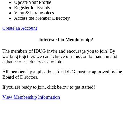
Update Your Profile
Register for Events
View & Pay Invoices
Access the Member Directory
Create an Account
Interested in Membership?
The members of IDUG invite and encourage you to join! By
working together, we can achieve our mission to maintain and
enhance our industry as a whole.
All membership applications for IDUG must be approved by the
Board of Directors.
If you are ready to join, click below to get started!
View Membership Information