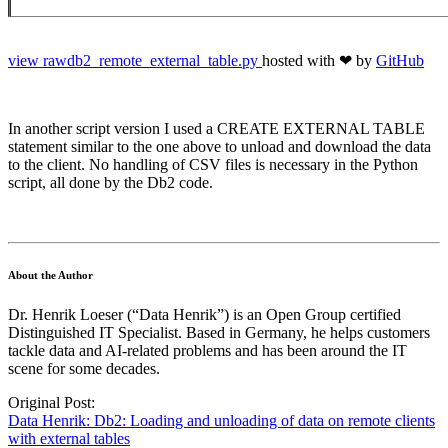
view
raw
db2_remote_external_table.py
hosted with ❤ by
GitHub
In another script version I used a CREATE EXTERNAL TABLE
statement similar to the one above to unload and download the data
to the client. No handling of CSV files is necessary in the Python
script, all done by the Db2 code.
About the Author
Dr. Henrik Loeser (“Data Henrik”) is an Open Group certified
Distinguished IT Specialist. Based in Germany, he helps customers
tackle data and AI-related problems and has been around the IT
scene for some decades.
Original Post:
Data Henrik: Db2: Loading and unloading of data on remote clients
with external tables