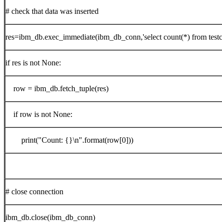
# check that data was inserted
res=ibm_db.exec_immediate(ibm_db_conn,'select count(*) from testc
if res is not None:
row = ibm_db.fetch_tuple(res)
if row is not None:
print("Count: {}\n".format(row[0]))
# close connection
ibm_db.close(ibm_db_conn)