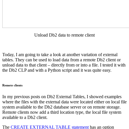
Unload Db2 data to remote client
Today, I am going to take a look at another variation of external
tables. They can be used to load data from a remote Db2 client or
unload data to that client – directly from or into a file. I tested it with
the Db2 CLP and with a Python script and it was quite easy.
Remote clients
In my previous posts on Db2 External Tables, I showed examples
where the files with the external data were located either on local file
system available to the Db2 database server or on remote storage.
Remote clients now add a third location type, the local file system
available to a Db2 client.
The
CREATE EXTERNAL TABLE statement
has an option