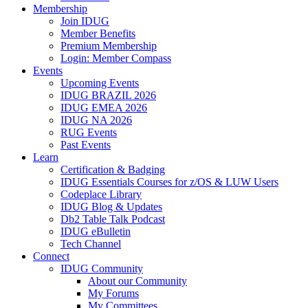
Membership
Join IDUG
Member Benefits
Premium Membership
Login: Member Compass
Events
Upcoming Events
IDUG BRAZIL 2026
IDUG EMEA 2026
IDUG NA 2026
RUG Events
Past Events
Learn
Certification & Badging
IDUG Essentials Courses for z/OS & LUW Users
Codeplace Library
IDUG Blog & Updates
Db2 Table Talk Podcast
IDUG eBulletin
Tech Channel
Connect
IDUG Community
About our Community
My Forums
My Committees