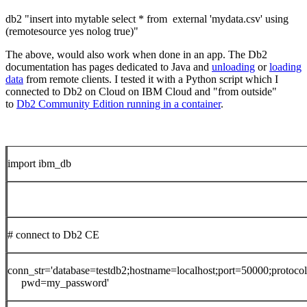
db2 "insert into mytable select * from external 'mydata.csv' using
(remotesource yes nolog true)"
The above, would also work when done in an app. The Db2
documentation has pages dedicated to Java and
unloading
or
loading
data
from remote clients. I tested it with a Python script which I
connected to Db2 on Cloud on IBM Cloud and "from outside"
to
Db2 Community Edition running in a container
.
import ibm_db
# connect to Db2 CE
conn_str='database=testdb2;hostname=localhost;port=50000;protocol
pwd=my_password'