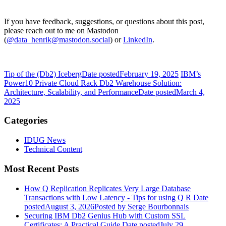
If you have feedback, suggestions, or questions about this post,
please reach out to me on Mastodon
(
@data_henrik@mastodon.social
) or
LinkedIn
.
Tip of the (Db2) Iceberg
Date posted
February 19, 2025
IBM’s
Power10 Private Cloud Rack Db2 Warehouse Solution:
Architecture, Scalability, and Performance
Date posted
March 4,
2025
Categories
IDUG News
Technical Content
Most Recent Posts
How Q Replication Replicates Very Large Database
Transactions with Low Latency - Tips for using Q R
Date
posted
August 3, 2026
Posted
by Serge Bourbonnais
Securing IBM Db2 Genius Hub with Custom SSL
Certificates: A Practical Guide
Date posted
July 29,