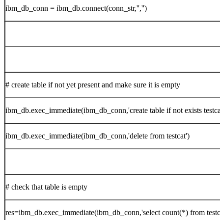
ibm_db_conn = ibm_db.connect(conn_str,'','')
# create table if not yet present and make sure it is empty
ibm_db.exec_immediate(ibm_db_conn,'create table if not exists testca
ibm_db.exec_immediate(ibm_db_conn,'delete from testcat')
# check that table is empty
res=ibm_db.exec_immediate(ibm_db_conn,'select count(*) from testc