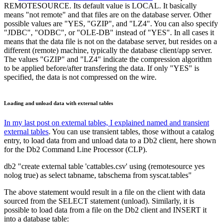
REMOTESOURCE. Its default value is LOCAL. It basically
means "not remote" and that files are on the database server. Other
possible values are "YES, "GZIP", and "LZ4". You can also specify
"JDBC", "ODBC", or "OLE-DB" instead of "YES". In all cases it
means that the data file is not on the database server, but resides on a
different (remote) machine, typically the database client/app server.
The values "GZIP" and "LZ4" indicate the compression algorithm
to be applied before/after transfering the data. If only "YES" is
specified, the data is not compressed on the wire.
Loading and unload data with external tables
In my last post on external tables, I explained named and transient
external tables
. You can use transient tables, those without a catalog
entry, to load data from and unload data to a Db2 client, here shown
for the Db2 Command Line Processor (CLP).
db2 "create external table 'cattables.csv' using (remotesource yes
nolog true) as select tabname, tabschema from syscat.tables"
The above statement would result in a file on the client with data
sourced from the SELECT statement (unload). Similarly, it is
possible to load data from a file on the Db2 client and INSERT it
into a database table: