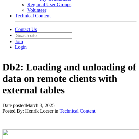
Regional User Groups
Volunteer
Technical Content
Contact Us
Join
Login
Db2: Loading and unloading of
data on remote clients with
external tables
Date posted
March 3, 2025
Posted By:
Henrik Loeser
in
Technical Content
,