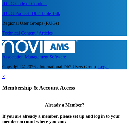
IDUG Code of Conduct
IDUG Podcast: Db2 Table Talk
Regional User Groups (RUGs)
Technical Content / Articles
Association Management Software
Copyright © 2026 - International Db2 Users Group.
Legal
×
Membership & Account Access
Already a Member?
If you are already a member, please set up and log in to your
member account where you can: