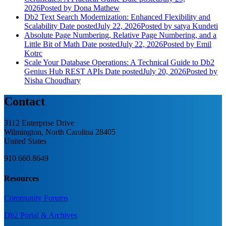
2026
Posted
by Dona Mathew
Db2 Text Search Modernization: Enhanced Flexibility and
Scalability
Date posted
July 22, 2026
Posted
by satya Kundeti
Absolute Page Numbering, Relative Page Numbering, and a
Little Bit of Math
Date posted
July 22, 2026
Posted
by Emil
Kotrc
Scale Your Database Operations: A Technical Guide to Db2
Genius Hub REST APIs
Date posted
July 20, 2026
Posted
by
Nisha Choudhary
Contact
3112 Enterprise Drive
Wilmington, North Carolina 28405
United States
910.660.8649
Resources
Community Forums
Db2 Portal & Archives