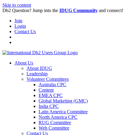
Skip to content
Db2 Question? Jump into the
IDUG Community
and connect!
Join
Login
Contact Us
About Us
About IDUG
Leadership
Volunteer Committees
Australia CPC
Content
EMEA CPC
Global Marketing (GMC)
India CPC
Latin America Committee
North America CPC
RUG Committee
Web Committee
Contact Us