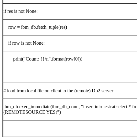
if res is not None:
row = ibm_db.fetch_tuple(res)
if row is not None:
print("Count: {}\n".format(row[0]))
# load from local file on client to the (remote) Db2 server
ibm_db.exec_immediate(ibm_db_conn, "insert into testcat select * fro
(REMOTESOURCE YES)")