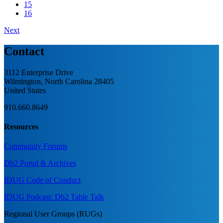
15
16
Next
Contact
3112 Enterprise Drive
Wilmington, North Carolina 28405
United States
910.660.8649
Resources
Community Forums
Db2 Portal & Archives
IDUG Code of Conduct
IDUG Podcast: Db2 Table Talk
Regional User Groups (RUGs)