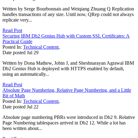
Written by Serge Bourbonnais and Weiqiang Zhuang Q Replication
handles transactions of any size. Until now, QRep could not always
replicate very...
Read Post
Securing IBM Db2 Genius Hub with Custom SSL Certificates: A
Practical Guide
Posted In:
Technical Content
,
Date posted
Jul
29
Written by Dona Mathew, Jobin J, and Sheshnarayan Agrawal IBM
Db2 Genius Hub is deployed with HTTPS enabled by default,
using an automatically...
Read Post
Absolute Page Numbering, Relative Page Numbering, and a Little
Bit of Math
Posted In:
Technical Content
,
Date posted
Jul
22
Absolute page numbering PBRs were introduced in Db2 9. Relative
Page Numbering tablespaces arrived in Db2 12. While a lot has
been written about...