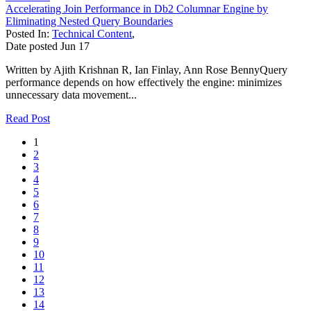
Accelerating Join Performance in Db2 Columnar Engine by
Eliminating Nested Query Boundaries
Posted In:
Technical Content
,
Date posted
Jun
17
Written by Ajith Krishnan R, Ian Finlay, Ann Rose BennyQuery
performance depends on how effectively the engine: minimizes
unnecessary data movement...
Read Post
1
2
3
4
5
6
7
8
9
10
11
12
13
14