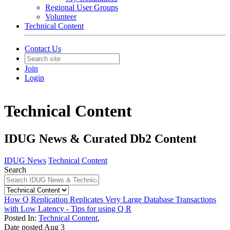
Regional User Groups
Volunteer
Technical Content
Contact Us
Join
Login
Technical Content
IDUG News & Curated Db2 Content
IDUG News
Technical Content
Search
How Q Replication Replicates Very Large Database Transactions
with Low Latency - Tips for using Q R
Posted In:
Technical Content
,
Date posted
Aug
3