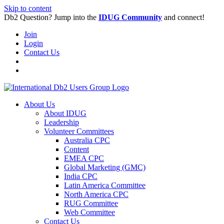
Skip to content
Db2 Question? Jump into the
IDUG Community
and connect!
Join
Login
Contact Us
About Us
About IDUG
Leadership
Volunteer Committees
Australia CPC
Content
EMEA CPC
Global Marketing (GMC)
India CPC
Latin America Committee
North America CPC
RUG Committee
Web Committee
Contact Us