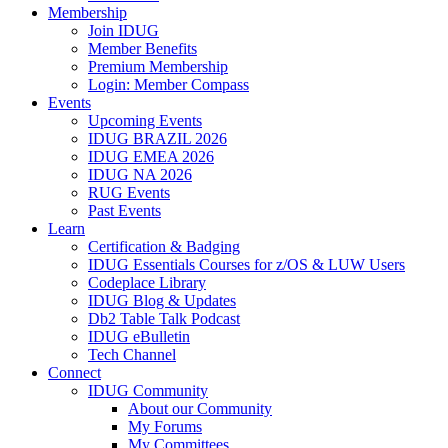
Membership
Join IDUG
Member Benefits
Premium Membership
Login: Member Compass
Events
Upcoming Events
IDUG BRAZIL 2026
IDUG EMEA 2026
IDUG NA 2026
RUG Events
Past Events
Learn
Certification & Badging
IDUG Essentials Courses for z/OS & LUW Users
Codeplace Library
IDUG Blog & Updates
Db2 Table Talk Podcast
IDUG eBulletin
Tech Channel
Connect
IDUG Community
About our Community
My Forums
My Committees