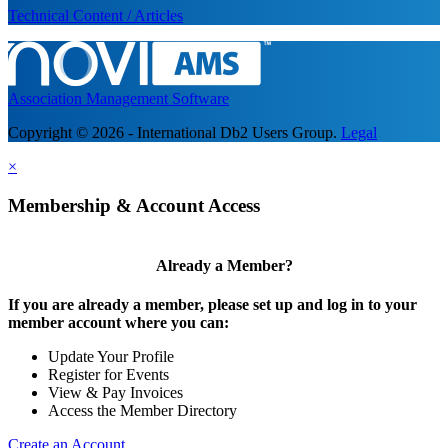
Technical Content / Articles
Association Management Software
Copyright © 2026 - International Db2 Users Group.
Legal
×
Membership & Account Access
Already a Member?
If you are already a member, please set up and log in to your
member account where you can:
Update Your Profile
Register for Events
View & Pay Invoices
Access the Member Directory
Create an Account