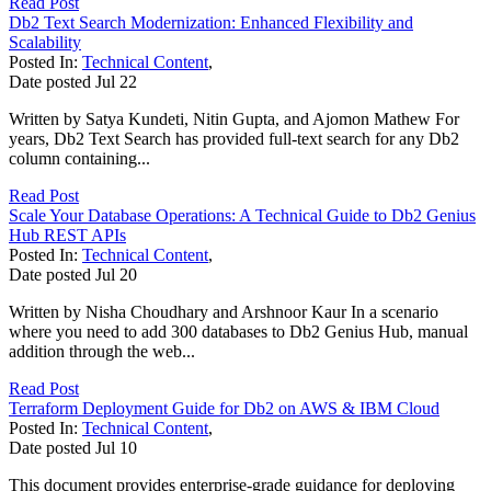
Read Post
Db2 Text Search Modernization: Enhanced Flexibility and
Scalability
Posted In:
Technical Content
,
Date posted
Jul
22
Written by Satya Kundeti, Nitin Gupta, and Ajomon Mathew For
years, Db2 Text Search has provided full-text search for any Db2
column containing...
Read Post
Scale Your Database Operations: A Technical Guide to Db2 Genius
Hub REST APIs
Posted In:
Technical Content
,
Date posted
Jul
20
Written by Nisha Choudhary and Arshnoor Kaur In a scenario
where you need to add 300 databases to Db2 Genius Hub, manual
addition through the web...
Read Post
Terraform Deployment Guide for Db2 on AWS & IBM Cloud
Posted In:
Technical Content
,
Date posted
Jul
10
This document provides enterprise-grade guidance for deploying