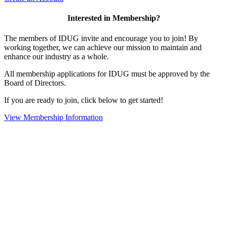
Interested in Membership?
The members of IDUG invite and encourage you to join! By
working together, we can achieve our mission to maintain and
enhance our industry as a whole.
All membership applications for IDUG must be approved by the
Board of Directors.
If you are ready to join, click below to get started!
View Membership Information