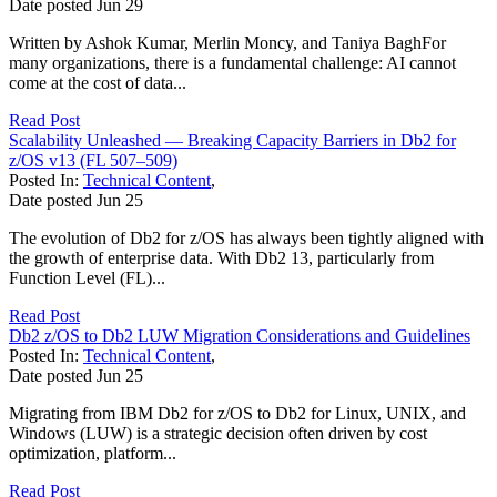
Date posted
Jun
29
Written by Ashok Kumar, Merlin Moncy, and Taniya BaghFor
many organizations, there is a fundamental challenge: AI cannot
come at the cost of data...
Read Post
Scalability Unleashed — Breaking Capacity Barriers in Db2 for
z/OS v13 (FL 507–509)
Posted In:
Technical Content
,
Date posted
Jun
25
The evolution of Db2 for z/OS has always been tightly aligned with
the growth of enterprise data. With Db2 13, particularly from
Function Level (FL)...
Read Post
Db2 z/OS to Db2 LUW Migration Considerations and Guidelines
Posted In:
Technical Content
,
Date posted
Jun
25
Migrating from IBM Db2 for z/OS to Db2 for Linux, UNIX, and
Windows (LUW) is a strategic decision often driven by cost
optimization, platform...
Read Post