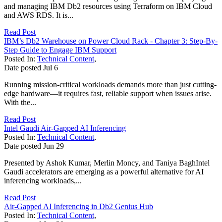
and managing IBM Db2 resources using Terraform on IBM Cloud
and AWS RDS. It is...
Read Post
IBM’s Db2 Warehouse on Power Cloud Rack - Chapter 3: Step-By-
Step Guide to Engage IBM Support
Posted In:
Technical Content
,
Date posted
Jul
6
Running mission-critical workloads demands more than just cutting-
edge hardware—it requires fast, reliable support when issues arise.
With the...
Read Post
Intel Gaudi Air-Gapped AI Inferencing
Posted In:
Technical Content
,
Date posted
Jun
29
Presented by Ashok Kumar, Merlin Moncy, and Taniya BaghIntel
Gaudi accelerators are emerging as a powerful alternative for AI
inferencing workloads,...
Read Post
Air-Gapped AI Inferencing in Db2 Genius Hub
Posted In:
Technical Content
,