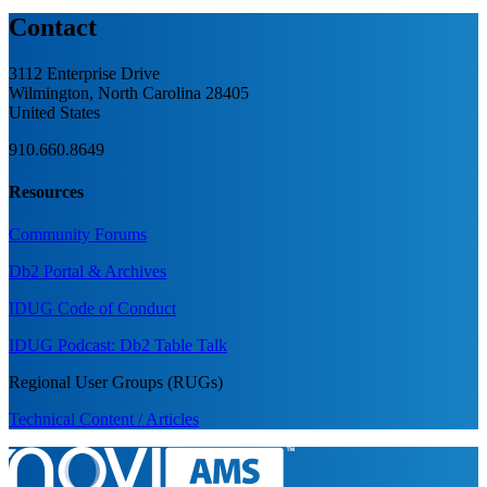
Contact
3112 Enterprise Drive
Wilmington, North Carolina 28405
United States
910.660.8649
Resources
Community Forums
Db2 Portal & Archives
IDUG Code of Conduct
IDUG Podcast: Db2 Table Talk
Regional User Groups (RUGs)
Technical Content / Articles