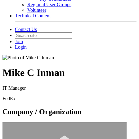
Regional User Groups
Volunteer
Technical Content
Contact Us
Join
Login
Mike C Inman
IT Manager
FedEx
Company / Organization