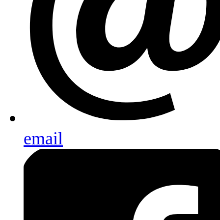
email