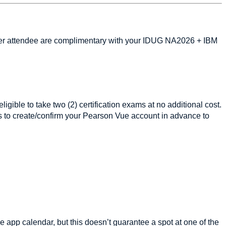
s per attendee are complimentary with your IDUG NA2026 + IBM
igible to take two (2) certification exams at no additional cost.
s to create/confirm your Pearson Vue account in advance to
 app calendar, but this doesn’t guarantee a spot at one of the