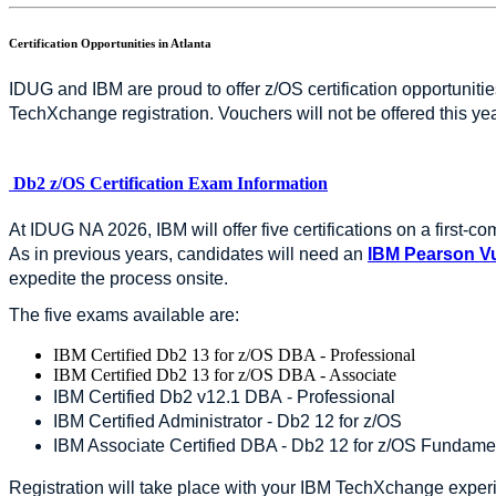
Certification Opportunities in Atlanta
IDUG and IBM are proud to offer z/OS certification opportunit
TechXchange registration. Vouchers will not be offered this ye
Db2 z/OS Certification Exam Information
At IDUG NA 2026, IBM will offer five certifications on a first-c
As in previous years, candidates will need an
IBM Pearson V
expedite the process onsite.
The five exams available are:
IBM Certified Db2 13 for z/OS DBA - Professional
IBM Certified Db2 13 for z/OS DBA - Associate
IBM Certified Db2 v12.1 DBA - Professional
IBM Certified Administrator - Db2 12 for z/OS
IBM Associate Certified DBA - Db2 12 for z/OS Fundame
Registration will take place with your IBM TechXchange experi