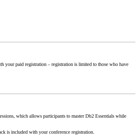
 your paid registration – registration is limited to those who have
ssions, which allows participants to master Db2 Essentials while
k is included with your conference registration.