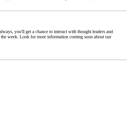
lways, you'll get a chance to interact with thought leaders and
ut the week. Look for more information coming soon about our