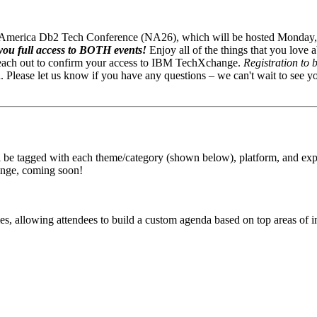
th America Db2 Tech Conference (NA26), which will be hosted Monday
ou full access to BOTH events!
Enjoy all of the things that you lo
reach out to confirm your access to IBM TechXchange.
Registration to 
Please let us know if you have any questions – we can't wait to see y
be tagged with each theme/category (shown below), platform, and experi
ange, coming soon!
 allowing attendees to build a custom agenda based on top areas of in