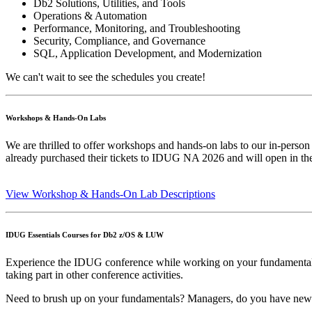
Db2 Solutions, Utilities, and Tools
Operations & Automation
Performance, Monitoring, and Troubleshooting
Security, Compliance, and Governance
SQL, Application Development, and Modernization
We can't wait to see the schedules you create!
Workshops & Hands-On Labs
We are thrilled to offer workshops and hands-on labs to our in-person
already purchased their tickets to IDUG NA 2026 and will open in t
View Workshop & Hands-On Lab Descriptions
IDUG Essentials Courses for Db2 z/OS & LUW
Experience the IDUG conference while working on your fundamental ski
taking part in other conference activities.
Need to brush up on your fundamentals? Managers, do you have new sta