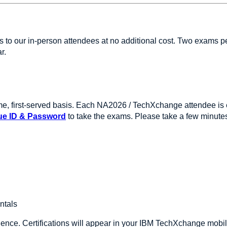
ies to our in-person attendees at no additional cost. Two exam
ar.
ome, first-served basis. Each NA2026 / TechXchange attendee is el
ue ID & Password
to take the exams. Please take a few minute
ntals
ence. Certifications will appear in your IBM TechXchange mobile