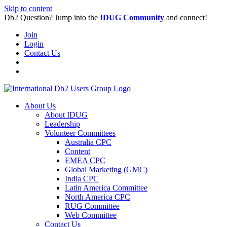
Skip to content
Db2 Question? Jump into the
IDUG Community
and connect!
Join
Login
Contact Us
About Us
About IDUG
Leadership
Volunteer Committees
Australia CPC
Content
EMEA CPC
Global Marketing (GMC)
India CPC
Latin America Committee
North America CPC
RUG Committee
Web Committee
Contact Us