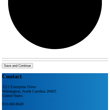
0/0
Save and Continue
Contact
3112 Enterprise Drive
Wilmington, North Carolina 28405
United States
910.660.8649