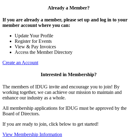
Already a Member?
If you are already a member, please set up and log in to your
member account where you can:
Update Your Profile
Register for Events
View & Pay Invoices
Access the Member Directory
Create an Account
Interested in Membership?
The members of IDUG invite and encourage you to join! By
working together, we can achieve our mission to maintain and
enhance our industry as a whole.
All membership applications for IDUG must be approved by the
Board of Directors.
If you are ready to join, click below to get started!
View Membership Information