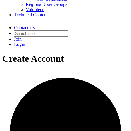
Regional User Groups
Volunteer
Technical Content
Contact Us
Join
Login
Create Account