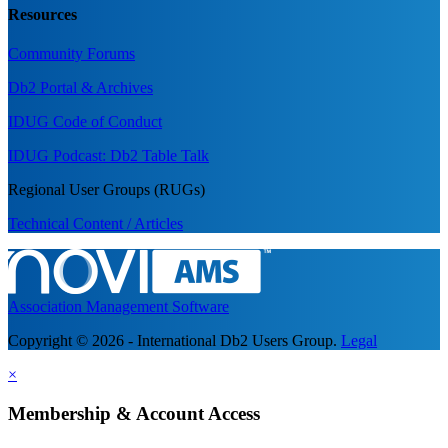
Resources
Community Forums
Db2 Portal & Archives
IDUG Code of Conduct
IDUG Podcast: Db2 Table Talk
Regional User Groups (RUGs)
Technical Content / Articles
Association Management Software
Copyright © 2026 - International Db2 Users Group.
Legal
×
Membership & Account Access