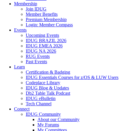
Membership
Join IDUG
Member Benefits
Premium Membership
Login: Member Compass
Events
Upcoming Events
IDUG BRAZIL 2026
IDUG EMEA 2026
IDUG NA 2026
RUG Events
Past Events
Learn
Certification & Badging
IDUG Essentials Courses for z/OS & LUW Users
Codeplace Library
IDUG Blog & Updates
Db2 Table Talk Podcast
IDUG eBulletin
Tech Channel
Connect
IDUG Community
About our Community
My Forums
My Committees