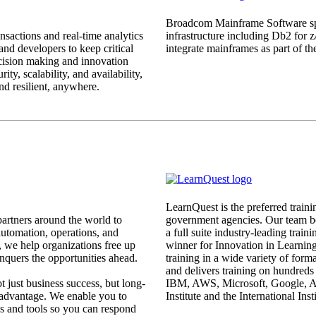
Broadcom Mainframe Software spec
nsactions and real-time analytics
infrastructure including Db2 for 
 and developers to keep critical
integrate mainframes as part of th
ecision making and innovation
ty, scalability, and availability,
nd resilient, anywhere.
LearnQuest is the preferred traini
rtners around the world to
government agencies. Our team bo
 automation, operations, and
a full suite industry-leading train
 we help organizations free up
winner for Innovation in Learning
nquers the opportunities ahead.
training in a wide variety of for
and delivers training on hundreds 
ot just business success, but long-
IBM, AWS, Microsoft, Google, Ap
 advantage. We enable you to
Institute and the International Ins
s and tools so you can respond