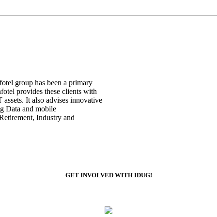
nfotel group has been a primary
otel provides these clients with
assets. It also advises innovative
Big Data and mobile
 Retirement, Industry and
GET INVOLVED WITH IDUG!