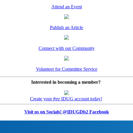
Attend an Event
Publish an Article
Connect with our Community
Volunteer for Committee Service
Interested in becoming a member?
Create your
free
IDUG account today!
Visit us on Socials! @IDUGDb2 Facebook