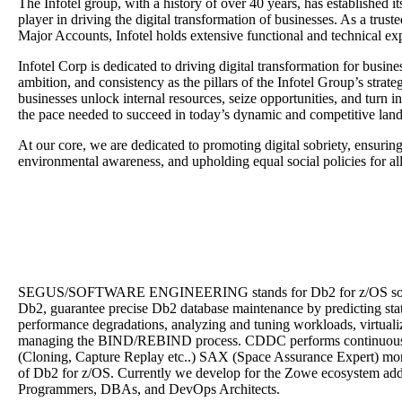
The
Infotel
group, with a history of over 40 years, has established i
player in driving the digital transformation of businesses. As a trus
Major Accounts,
Infotel
holds extensive functional and technical exp
Infotel Corp is dedicated to driving digital transformation for busin
ambition, and consistency as the pillars of the Infotel Group’s strate
businesses unlock internal resources, seize opportunities, and turn insi
the pace needed to succeed in today’s dynamic and competitive lan
At our core, we are dedicated to promoting digital sobriety, ensuring
environmental awareness, and upholding equal social policies for al
SEGUS/SOFTWARE ENGINEERING stands for Db2 for z/OS soluti
Db2, guarantee precise Db2 database maintenance by predicting st
performance degradations, analyzing and tuning workloads, virtuali
managing the BIND/REBIND process. CDDC performs continuous 
(Cloning, Capture Replay etc..) SAX (Space Assurance Expert) monit
of Db2 for z/OS. Currently we develop for the Zowe ecosystem ad
Programmers, DBAs, and DevOps Architects.