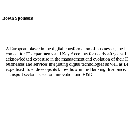
Booth Sponsors
A European player in the digital transformation of businesses, the I
contact for IT departments and Key Accounts for nearly 40 years. Inf
acknowledged expertise in the management and evolution of their IT 
businesses and services integrating digital technologies as well as 
expertise.Infotel develops its know-how in the Banking, Insurance,
Transport sectors based on innovation and R&D.