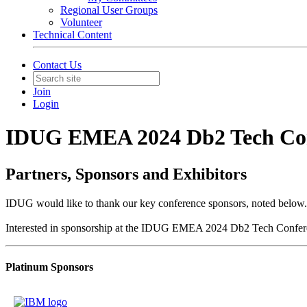
Regional User Groups
Volunteer
Technical Content
Contact Us
Join
Login
IDUG EMEA 2024 Db2 Tech Co
Partners, Sponsors and Exhibitors
IDUG would like to thank our key conference sponsors, noted below.
Interested in sponsorship at the IDUG EMEA 2024 Db2 Tech Confer
Platinum Sponsors