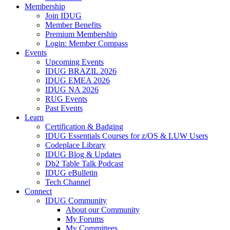
Membership
Join IDUG
Member Benefits
Premium Membership
Login: Member Compass
Events
Upcoming Events
IDUG BRAZIL 2026
IDUG EMEA 2026
IDUG NA 2026
RUG Events
Past Events
Learn
Certification & Badging
IDUG Essentials Courses for z/OS & LUW Users
Codeplace Library
IDUG Blog & Updates
Db2 Table Talk Podcast
IDUG eBulletin
Tech Channel
Connect
IDUG Community
About our Community
My Forums
My Committees