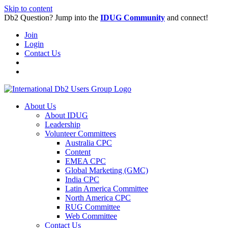
Skip to content
Db2 Question? Jump into the
IDUG Community
and connect!
Join
Login
Contact Us
About Us
About IDUG
Leadership
Volunteer Committees
Australia CPC
Content
EMEA CPC
Global Marketing (GMC)
India CPC
Latin America Committee
North America CPC
RUG Committee
Web Committee
Contact Us