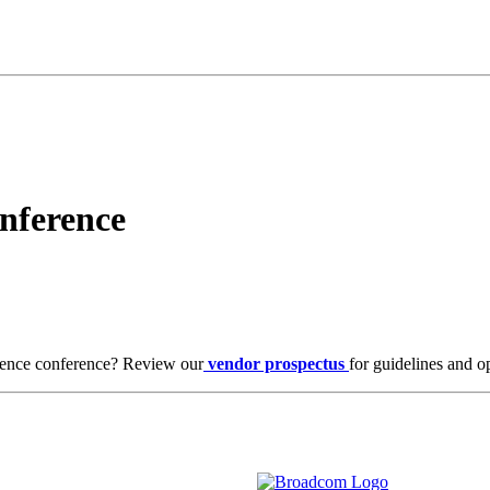
nference
ence conference? Review our
vendor prospectus
for guidelines and o