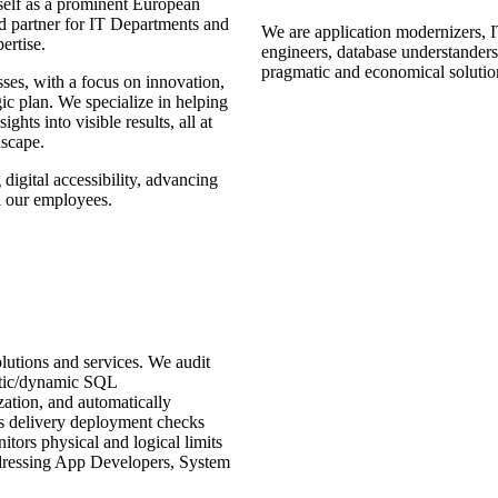
tself as a prominent European
ted partner for IT Departments and
We are application modernizers, I
ertise.
engineers, database
understanders
pragmatic and economical solutio
esses, with a focus on innovation,
gic plan. We specialize in helping
ghts into visible results, all at
dscape.
 digital accessibility, advancing
l our employees.
ons and services. We audit
atic/dynamic SQL
zation, and automatically
delivery deployment checks
ors physical and logical limits
dressing App Developers, System