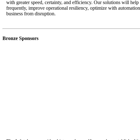
with greater speed, certainty, and efficiency. Our solutions will hel
frequently, improve operational resiliency, optimize with automatio
business from disruption.
Bronze Sponsors