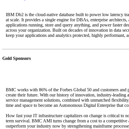
IBM Db2 is the cloud-native database built to power low latency tra
at scale. It provides a single engine for DBAs, enterprise architects,
applications running, store and query anything, and power faster d
across your organization. Built on decades of innovation in data securi
keep your applications and analytics protected, highly performant, a
Gold Sponsors
BMC works with 86% of the Forbes Global 50 and customers and pa
create their future. With our history of innovation, industry-leading
service management solutions, combined with unmatched flexibility,
time and space to become an Autonomous Digital Enterprise that co
How fast your IT infrastructure capitalizes on change is critical to n
term survival. BMC AMI turns change from a cost to a competitive
outperform your industry now by strengthening mainframe processe