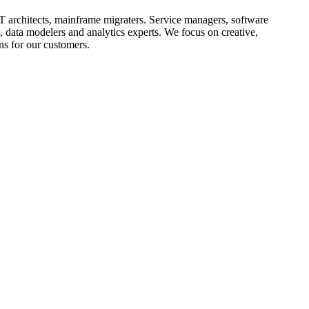
T architects, mainframe
migraters
. Service managers, software
, data modelers and analytics experts. We focus on creative,
ns for our customers.