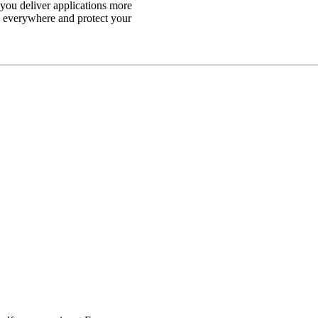
p you deliver applications more
n everywhere and protect your