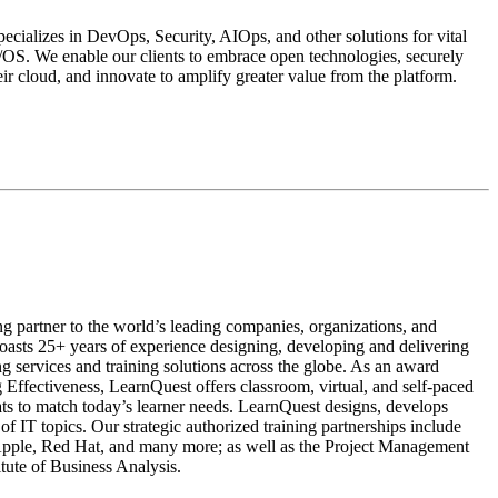
ializes in DevOps, Security, AIOps, and other solutions for vital
z/OS. We enable our clients to embrace open technologies, securely
eir cloud, and innovate to amplify greater value from the platform.
ng partner to the world’s leading companies, organizations, and
asts 25+ years of experience designing, developing and delivering
ing services and training solutions across the globe. As an award
 Effectiveness, LearnQuest offers classroom, virtual, and self-paced
mats to match today’s learner needs. LearnQuest designs, develops
of IT topics. Our strategic authorized training partnerships include
ple, Red Hat, and many more; as well as the Project Management
titute of Business Analysis.