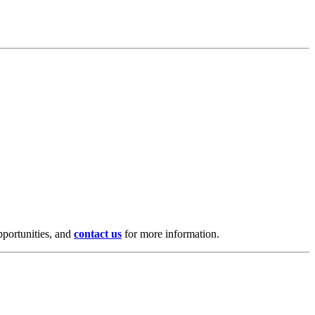
pportunities, and
contact us
for more information.