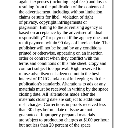
against expenses (including legal fees) and losses
resulting from the publication of the contents of
the advertisement, including without limitation,
claims or suits for libel, violation of right
of privacy, copyright infringements or
plagiarism. Billing to the advertising agency is
based on acceptance by the advertiser of “dual
responsibility” for payment if the agency does not
remit payment within 90 days of invoice date. The
publisher will not be bound by any conditions,
printed or otherwise, appearing on an insertion
order or contract when they conflict with the
terms and conditions of this rate sheet. Copy and
contract subject to approval. Right reserved to
refuse advertisements deemed not in the best
interest of IDUG and/or not in keeping with the
publication’s standards. Alterations to ads or any
materials must be received in writing by the space
closing date. All alterations made after the
materials closing date are subject to additional
rush charges. Corrections in proofs received less
than 30 days before date of issue are not
guaranteed. Improperly prepared materials
are subject to production charges at $100 per hour
but not less than 20 percent of the space