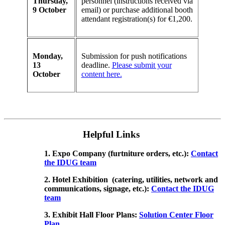
Thursday,
personnel (instructions received via
9 October
email) or purchase additional booth
attendant registration(s) for €1,200.
Monday,
Submission for push notifications
13
deadline.
Please submit your
October
content here.
Helpful Links
1. Expo Company (furtniture orders, etc.):
Contact
the IDUG team
2. Hotel Exhibition (catering, utilities, network and
communications, signage, etc.):
Contact the IDUG
team
3. Exhibit Hall Floor Plans:
Solution Center Floor
Plan