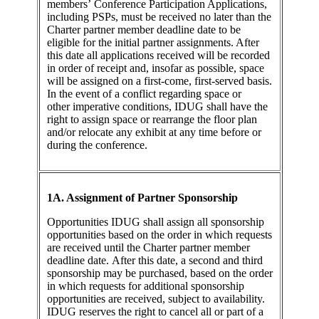
members’ Conference Participation Applications,
including PSPs, must be received no later than the
Charter partner member deadline date to be
eligible for the initial partner assignments. After
this date all applications received will be recorded
in order of receipt and, insofar as possible, space
will be assigned on a first-come, first-served basis.
In the event of a conflict regarding space or
other imperative conditions, IDUG shall have the
right to assign space or rearrange the floor plan
and/or relocate any exhibit at any time before or
during the conference.
1A. Assignment of Partner Sponsorship
Opportunities IDUG shall assign all sponsorship
opportunities based on the order in which requests
are received until the Charter partner member
deadline date. After this date, a second and third
sponsorship may be purchased, based on the order
in which requests for additional sponsorship
opportunities are received, subject to availability.
IDUG reserves the right to cancel all or part of a