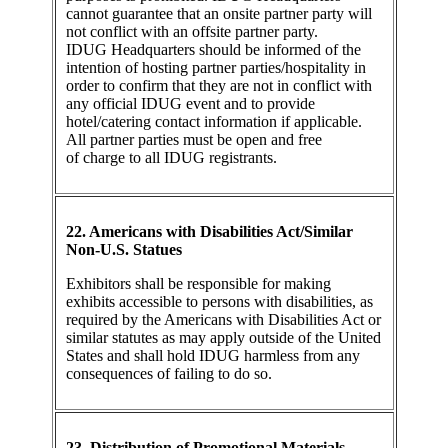
cannot guarantee that an onsite partner party will
not conflict with an offsite partner party.
IDUG Headquarters should be informed of the
intention of hosting partner parties/hospitality in
order to confirm that they are not in conflict with
any official IDUG event and to provide
hotel/catering contact information if applicable.
All partner parties must be open and free
of charge to all IDUG registrants.
22. Americans with Disabilities Act/Similar
Non-U.S. Statues
Exhibitors shall be responsible for making
exhibits accessible to persons with disabilities, as
required by the Americans with Disabilities Act or
similar statutes as may apply outside of the United
States and shall hold IDUG harmless from any
consequences of failing to do so.
23. Distribution of Promotional Materials