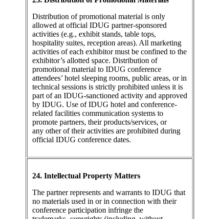
Distribution of promotional material is only
allowed at official IDUG partner-sponsored
activities (e.g., exhibit stands, table tops,
hospitality suites, reception areas). All marketing
activities of each exhibitor must be confined to the
exhibitor’s allotted space. Distribution of
promotional material to IDUG conference
attendees’ hotel sleeping rooms, public areas, or in
technical sessions is strictly prohibited unless it is
part of an IDUG-sanctioned activity and approved
by IDUG. Use of IDUG hotel and conference-
related facilities communication systems to
promote partners, their products/services, or
any other of their activities are prohibited during
official IDUG conference dates.
24. Intellectual Property Matters
The partner represents and warrants to IDUG that
no materials used in or in connection with their
conference participation infringe the
trademarks, copyrights (including, without