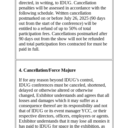
directed, in writing, to IDUG. Cancellation
penalties will be assessed in accordance with the
following schedule. Written cancellation
postmarked on or before July 26, 2025 (90 days
out from the start of the conference) will be
entitled to a refund of up to 50% of total
participation fees. Cancellations postmarked after
90 days out from the show will not be refunded
and total participation fees contracted for must be
paid in full.
4. Cancellation/Force Majure
If for any reason beyond IDUG’s control,
IDUG conferences must be canceled, shortened,
delayed or otherwise altered or otherwise
changed, Exhibitor understands and agrees that all
losses and damages which it may suffer as a
consequence thereof are its responsibility and not
that of IDUG or its event manager YCC, or their
respective directors, officers, employees or agents.
Exhibitor understands that it may lose all monies it
has paid to IDUG for space in the exhibition, as