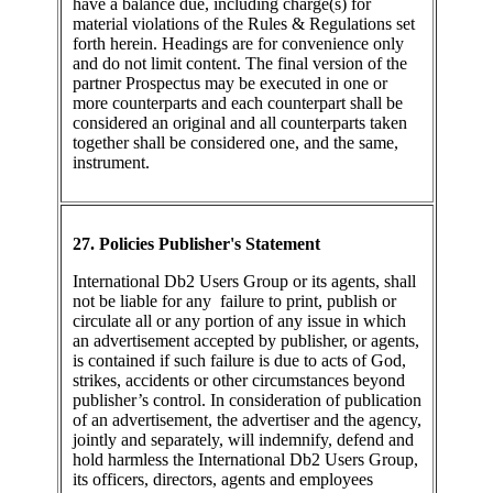
have a balance due, including charge(s) for
material violations of the Rules & Regulations set
forth herein. Headings are for convenience only
and do not limit content. The final version of the
partner Prospectus may be executed in one or
more counterparts and each counterpart shall be
considered an original and all counterparts taken
together shall be considered one, and the same,
instrument.
27. Policies Publisher's Statement
International Db2 Users Group or its agents, shall
not be liable for any failure to print, publish or
circulate all or any portion of any issue in which
an advertisement accepted by publisher, or agents,
is contained if such failure is due to acts of God,
strikes, accidents or other circumstances beyond
publisher’s control. In consideration of publication
of an advertisement, the advertiser and the agency,
jointly and separately, will indemnify, defend and
hold harmless the International Db2 Users Group,
its officers, directors, agents and employees