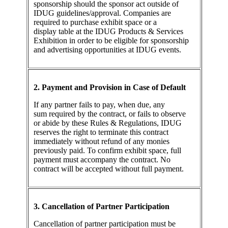
sponsorship should the sponsor act outside of
IDUG guidelines/approval. Companies are
required to purchase exhibit space or a
display table at the IDUG Products & Services
Exhibition in order to be eligible for sponsorship
and advertising opportunities at IDUG events.
2. Payment and Provision in Case of Default
If any partner fails to pay, when due, any
sum required by the contract, or fails to observe
or abide by these Rules & Regulations, IDUG
reserves the right to terminate this contract
immediately without refund of any monies
previously paid. To confirm exhibit space, full
payment must accompany the contract. No
contract will be accepted without full payment.
3. Cancellation of Partner Participation
Cancellation of partner participation must be