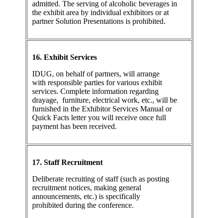
admitted. The serving of alcoholic beverages in
the exhibit area by individual exhibitors or at
partner Solution Presentations is prohibited.
16. Exhibit Services
IDUG, on behalf of partners, will arrange
with responsible parties for various exhibit
services. Complete information regarding
drayage, furniture, electrical work, etc., will be
furnished in the Exhibitor Services Manual or
Quick Facts letter you will receive once full
payment has been received.
17. Staff Recruitment
Deliberate recruiting of staff (such as posting
recruitment notices, making general
announcements, etc.) is specifically
prohibited during the conference.