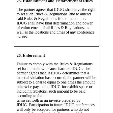
25. Establishment and Enforcement of Rules
The partner agrees that IDUG shall have the right
to set such Rules & Regulations, and to amend
said Rules & Regulations from time to time.
IDUG shall have final determination and power
of enforcement of all Rules & Regulations, as
well as the locations and times of any conference
events.
26. Enforcement
Failure to comply with the Rules & Regulations
set forth herein will cause harm to IDUG. The
partner agrees that, if IDUG determines that a
material violation has occurred, the partner will be
subject to a charge equal to one times the amount
otherwise payable to IDUG for exhibit space or
including tabletops, such amount to be paid
according to the
terms set forth in an invoice prepared by
IDUG. Participation in future IDUG conferences
will only be accepted for partners who do not