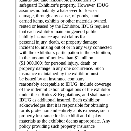
safeguard Exhibitor’s property. However, IDUG
assumes no liability whatsoever for loss or
damage, through any cause, of goods, hand
carried items, exhibits or other materials owned,
rented or leased by the Exhibitor. IDUG requires
that each exhibitor maintain general public
liability insurance against claims for
personal injury, death, or property damage
incident to, arising out of or in any way connected
with the exhibitor’s participation in the exhibition,
in the amount of not less than $1 million
($1,000,000) for personal injury, death, or
property damage in any one occurrence. Such
insurance maintained by the exhibitor must
be issued by an insurance company
reasonably acceptable to IDUG, include coverage
of the indemnification obligations of the exhibitor
under these Rules & Regulations, and shall name
IDUG as additional insured. Each exhibitor
acknowledges that it is responsible for obtaining
for its protection and entirely at its expense, such
property insurance for its exhibit and display
materials as the exhibitor deems appropriate. Any
policy providing such property insurance