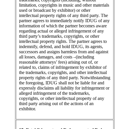
limitation, copyrights in music and other materials
used or broadcast by exhibitor) or other
intellectual property rights of any third party. The
partner agrees to immediately notify IDUG of any
information of which the partner becomes aware
regarding actual or alleged infringement of any
third party’s trademarks, copyrights, or other
intellectual property rights. The partner agrees to
indemnify, defend, and hold IDUG, its agents,
successors and assigns harmless from and against
all losses, damages, and costs –(including
reasonable attorneys’ fees) arising out of, or
related to, claims of infringement by exhibitor of
the trademarks, copyrights, and other intellectual
property rights of any third party. Notwithstanding
the foregoing, IDUG shall not be liable for and
expressly disclaims all liability for infringement or
alleged infringement of the trademarks,
copyrights, or other intellectual property of any
third party arising out of the actions of an
exhibitor.