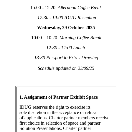
15:00 - 15:20
Afternoon Coffee Break
17:30 - 19:00 IDUG Reception
Wednesday, 29 October 2025
10:00 – 10:20
Morning Coffee Break
12:30 - 14:00 Lunch
13:30 Passport to Prizes Drawing
Schedule updated on 23/09/25
1. Assignment of Partner Exhibit Space
IDUG reserves the right to exercise its
sole discretion in the acceptance or refusal
of applications. Charter partner members receive
first choice in selection of space and partner
Solution Presentations. Charter partner