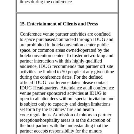
times during the conference.
15. Entertainment of Clients and Press
Conference venue partner activities are confined
to space purchased/contracted through IDUG and
are prohibited in hotel/convention center public
space, or common areas owned/operated by the
hotel/convention center. To foster networking and
partner interaction with this highly qualified
audience, IDUG recommends that partner off-site
activities be limited to 50 people at any given time
during the conference dates. For the defined
official IDUG conference dates please contact
IDUG Headquarters. Attendance at all conference
venue partner-sponsored activities at IDUG is
open to all attendees without special invitation and
is subject only to capacity and design limitations
set forth by the facilities’ fire and health
code regulations. Admission of minors to partner
receptions/hospitality areas is at the discretion of
the host partner with the understanding that the
partner accepts responsibility for the minors