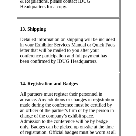
& Regulations, please contact IDUG
Headquarters for a copy.
13. Shipping
Detailed information on shipping will be included
in your Exhibitor Services Manual or Quick Facts
letter that will be mailed to you after your
conference participation and full payment has
been confirmed by IDUG Headquarters.
14. Registration and Badges
All partners must register their personnel in
advance. Any additions or changes in registration
made during the conference must be certified by
an officer of the partner's firm or by the person in
charge of the company’s exhibit space.
Admission to the conference will be by badge
only. Badges can be picked up on-site at the time
of registration. Official badges must be worn at all