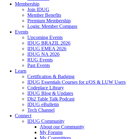
Membership
Join IDUG
Member Benefits
Premium Membership
Login: Member Compass
Events
Upcoming Events
IDUG BRAZIL 2026
IDUG EMEA 2026
IDUG NA 2026
RUG Events
Past Events
Learn
Certification & Badging
IDUG Essentials Courses for z/OS & LUW Users
Codeplace Library
IDUG Blog & Updates
Db2 Table Talk Podcast
IDUG eBulletin
Tech Channel
Connect
IDUG Community
About our Community
My Forums
My Committees