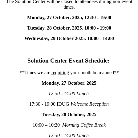
The Solution Center will be closed to attendees during non-event
times.
Monday, 27 October, 2025
, 12:30 - 19:00
Tuesday, 28 October, 2025,
10:00 - 19:00
Wednesday, 29 October 2025
, 10:00 - 14:00
Solution Center Event Schedule:
**Times we are
requiring
your booth be manned**
Monday, 27 October, 2025
12:30 - 14:00 Lunch
17:30 - 19:00 IDUG
Welcome Reception
Tuesday, 28 October, 2025
10:00 – 10:20
Morning Coffee Break
12:30 - 14:00 Lunch