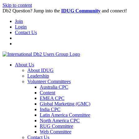
Skip to content
Db2 Question? Jump into the
IDUG Community
and connect!
Join
Login
Contact Us
About Us
About IDUG
Leadership
Volunteer Committees
Australia CPC
Content
EMEA CPC
Global Marketing (GMC)
India CPC
Latin America Committee
North America CPC
RUG Committee
Web Committee
Contact Us