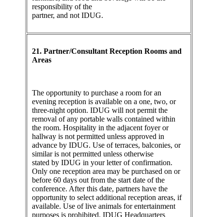
responsibility of the
partner, and not IDUG.
21. Partner/Consultant Reception Rooms and
Areas
The opportunity to purchase a room for an
evening reception is available on a one, two, or
three-night option. IDUG will not permit the
removal of any portable walls contained within
the room. Hospitality in the adjacent foyer or
hallway is not permitted unless approved in
advance by IDUG. Use of terraces, balconies, or
similar is not permitted unless otherwise
stated by IDUG in your letter of confirmation.
Only one reception area may be purchased on or
before 60 days out from the start date of the
conference. After this date, partners have the
opportunity to select additional reception areas, if
available. Use of live animals for entertainment
purposes is prohibited. IDUG Headquarters