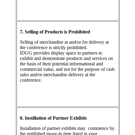
7. Selling of Products is Prohibited
Selling of merchandise at and/or for delivery at
the conference is strictly prohibited.
IDUG provides display space to partners to
exhibit and demonstrate products and services on
the basis of their potential informational and
commercial value, and not for the purpose of cash
sales and/or merchandise delivery at the
conference.
8. Instillation of Partner Exhibits
Installation of partner exhibits may commence by
the published move-in time listed in your