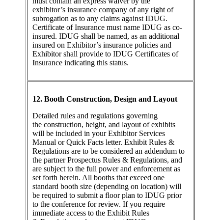
must contain an express waiver by the
exhibitor’s insurance company of any right of
subrogation as to any claims against IDUG.
Certificate of Insurance must name IDUG as co-
insured. IDUG shall be named, as an additional
insured on Exhibitor’s insurance policies and
Exhibitor shall provide to IDUG Certificates of
Insurance indicating this status.
12. Booth Construction, Design and Layout
Detailed rules and regulations governing
the construction, height, and layout of exhibits
will be included in your Exhibitor Services
Manual or Quick Facts letter. Exhibit Rules &
Regulations are to be considered an addendum to
the partner Prospectus Rules & Regulations, and
are subject to the full power and enforcement as
set forth herein. All booths that exceed one
standard booth size (depending on location) will
be required to submit a floor plan to IDUG prior
to the conference for review. If you require
immediate access to the Exhibit Rules