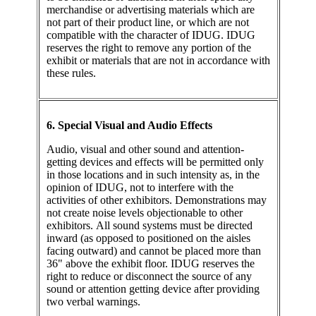
merchandise or advertising materials which are
not part of their product line, or which are not
compatible with the character of IDUG. IDUG
reserves the right to remove any portion of the
exhibit or materials that are not in accordance with
these rules.
6. Special Visual and Audio Effects
Audio, visual and other sound and attention-
getting devices and effects will be permitted only
in those locations and in such intensity as, in the
opinion of IDUG, not to interfere with the
activities of other exhibitors. Demonstrations may
not create noise levels objectionable to other
exhibitors. All sound systems must be directed
inward (as opposed to positioned on the aisles
facing outward) and cannot be placed more than
36" above the exhibit floor. IDUG reserves the
right to reduce or disconnect the source of any
sound or attention getting device after providing
two verbal warnings.