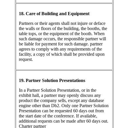
18. Care of Building and Equipment
Partners or their agents shall not injure or deface
the walls or floors of the building, the booths, the
table tops, or the equipment of the booth. When
such damage occurs, the responsible partner will
be liable for payment for such damage. partner
agrees to comply with any requirements of the
facility, a copy of which shall be provided upon
request.
19. Partner Solution Presentations
In a Partner Solution Presentation, or in the
exhibit hall, a partner may openly discuss any
product the company sells, except any database
engine other than Db2. Only one Partner Solution
Presentation can be requested 60 days out from
the start date of the conference. If available,
additional requests can be made after 60 days out.
Charter partner