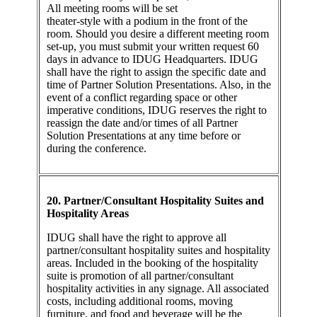
All meeting rooms will be set
theater-style with a podium in the front of the
room. Should you desire a different meeting room
set-up, you must submit your written request 60
days in advance to IDUG Headquarters. IDUG
shall have the right to assign the specific date and
time of Partner Solution Presentations. Also, in the
event of a conflict regarding space or other
imperative conditions, IDUG reserves the right to
reassign the date and/or times of all Partner
Solution Presentations at any time before or
during the conference.
20. Partner/Consultant Hospitality Suites and
Hospitality Areas
IDUG shall have the right to approve all
partner/consultant hospitality suites and hospitality
areas. Included in the booking of the hospitality
suite is promotion of all partner/consultant
hospitality activities in any signage. All associated
costs, including additional rooms, moving
furniture, and food and beverage will be the