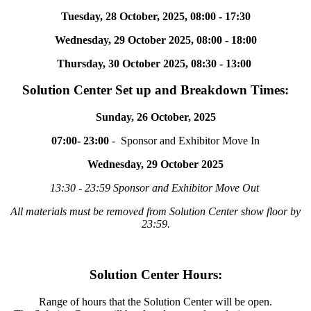
Tuesday, 28 October, 2025, 08:00 - 17:30
Wednesday, 29 October 2025, 08:00 - 18:00
Thursday, 30 October 2025, 08:30 - 13:00
Solution Center Set up and Breakdown Times:
Sunday, 26 October, 2025
07:00- 23:00
- Sponsor and Exhibitor Move In
Wednesday, 29 October 2025
13:30 - 23:59 Sponsor and Exhibitor Move Out
All materials must be removed from Solution Center show floor by
23:59.
Solution Center Hours:
Range of hours that the Solution Center will be open.