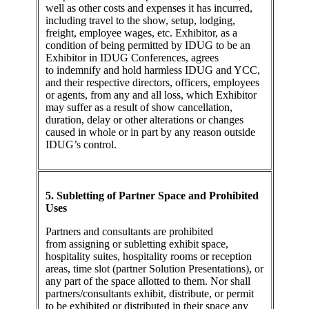
well as other costs and expenses it has incurred,
including travel to the show, setup, lodging,
freight, employee wages, etc. Exhibitor, as a
condition of being permitted by IDUG to be an
Exhibitor in IDUG Conferences, agrees
to indemnify and hold harmless IDUG and YCC,
and their respective directors, officers, employees
or agents, from any and all loss, which Exhibitor
may suffer as a result of show cancellation,
duration, delay or other alterations or changes
caused in whole or in part by any reason outside
IDUG’s control.
5. Subletting of Partner Space and Prohibited
Uses
Partners and consultants are prohibited
from assigning or subletting exhibit space,
hospitality suites, hospitality rooms or reception
areas, time slot (partner Solution Presentations), or
any part of the space allotted to them. Nor shall
partners/consultants exhibit, distribute, or permit
to be exhibited or distributed in their space any