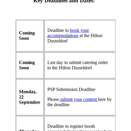
Key Deadlines and Dates:
Deadline to
book your
Coming
accommodations
at the Hilton
Soon
Dusseldorf
Coming
Last day to submit catering order
Soon
to the Hilton Dusseldorf
PSP Submission Deadline
Monday,
22
Please
submit your content
here by
September
the deadline
Deadline to register booth