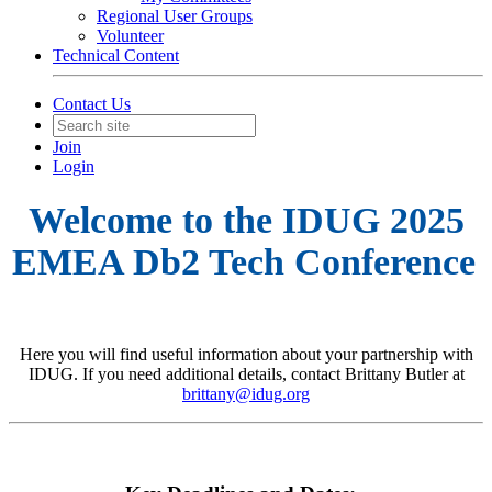
Regional User Groups
Volunteer
Technical Content
Contact Us
Join
Login
Welcome to the IDUG 2025
EMEA Db2 Tech Conference
Here you will find useful information about your partnership with
IDUG. If you need additional details, contact Brittany Butler at
brittany@idug.org