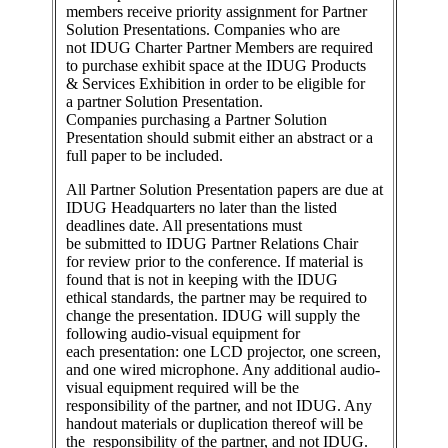
members receive priority assignment for Partner
Solution Presentations. Companies who are
not IDUG Charter Partner Members are required
to purchase exhibit space at the IDUG Products
& Services Exhibition in order to be eligible for
a partner Solution Presentation.
Companies purchasing a Partner Solution
Presentation should submit either an abstract or a
full paper to be included.
All Partner Solution Presentation papers are due at
IDUG Headquarters no later than the listed
deadlines date. All presentations must
be submitted to IDUG Partner Relations Chair
for review prior to the conference. If material is
found that is not in keeping with the IDUG
ethical standards, the partner may be required to
change the presentation. IDUG will supply the
following audio-visual equipment for
each presentation: one LCD projector, one screen,
and one wired microphone. Any additional audio-
visual equipment required will be the
responsibility of the partner, and not IDUG. Any
handout materials or duplication thereof will be
the responsibility of the partner, and not IDUG.