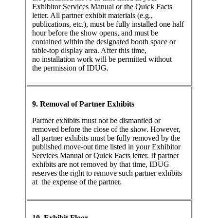
Exhibitor Services Manual or the Quick Facts
letter. All partner exhibit materials (e.g.,
publications, etc.), must be fully installed one half
hour before the show opens, and must be
contained within the designated booth space or
table-top display area. After this time,
no installation work will be permitted without
the permission of IDUG.
9. Removal of Partner Exhibits
Partner exhibits must not be dismantled or
removed before the close of the show. However,
all partner exhibits must be fully removed by the
published move-out time listed in your Exhibitor
Services Manual or Quick Facts letter. If partner
exhibits are not removed by that time, IDUG
reserves the right to remove such partner exhibits
at the expense of the partner.
10. Exhibit Floor