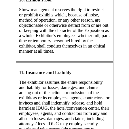
Show management reserves the right to restrict
or prohibit exhibits which, because of noise,
method of operation, or any other reason, are
objectionable or otherwise detract from or are out
of keeping with the character of the Exposition as
a whole. Exhibitor’s employees whether full, part-
time or temporary personnel hired by the
exhibitor, shall conduct themselves in an ethical
manner at all times.
11. Insurance and Liability
The exhibitor assumes the entire responsibility
and liability for losses, damages, and claims
arising out of the actions or omissions of the
exhibitors or its employees, agents, contractors, or
invitees and shall indemnify, release, and hold
harmless IDUG, the hotel/convention center, their
employees, agents, and contractors from any and
all such losses, damages, and claims, including
attorneys’ fees. IDUG may employ security
guards and take reasonable precautions to