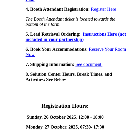
4. Booth Attendant Registration:
Register Here
The Booth Attendant ticket is located towards the
bottom of the form.
5.
Lead Retrieval Ordering
:
Instructions Here
(not
included in your partnership)
6. Book Your Accommodations:
Reserve Your Room
Now
7. Shipping Information:
See document
8. Solution Center Hours, Break Times, and
Activities: See Below
Registration Hours:
Sunday, 26 October 2025,
12:00 - 18:00
Monday, 27 October, 2025, 07:30- 17:30