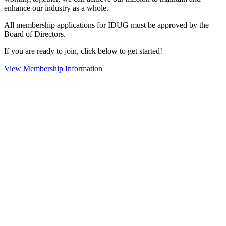
enhance our industry as a whole.
All membership applications for IDUG must be approved by the
Board of Directors.
If you are ready to join, click below to get started!
View Membership Information