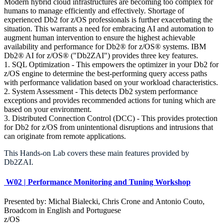
Modern hybrid cloud infrastructures are becoming too complex for
humans to manage efficiently and effectively. Shortage of
experienced Db2 for z/OS professionals is further exacerbating the
situation. This warrants a need for embracing AI and automation to
augment human intervention to ensure the highest achievable
availability and performance for Db2® for z/OS® systems. IBM
Db2® AI for z/OS® ("Db2ZAI") provides three key features.
1. SQL Optimization - This empowers the optimizer in your Db2 for
z/OS engine to determine the best-performing query access paths
with performance validation based on your workload characteristics.
2. System Assessment - This detects Db2 system performance
exceptions and provides recommended actions for tuning which are
based on your environment.
3. Distributed Connection Control (DCC) - This provides protection
for Db2 for z/OS from unintentional disruptions and intrusions that
can originate from remote applications.
This Hands-on Lab covers these main features provided by
Db2ZAI.
W02 | Performance Monitoring and Tuning Workshop
Presented by: Michal Bialecki, Chris Crone and Antonio Couto,
Broadcom in English and Portuguese
z/OS