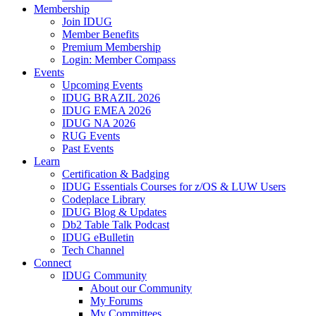
Membership
Join IDUG
Member Benefits
Premium Membership
Login: Member Compass
Events
Upcoming Events
IDUG BRAZIL 2026
IDUG EMEA 2026
IDUG NA 2026
RUG Events
Past Events
Learn
Certification & Badging
IDUG Essentials Courses for z/OS & LUW Users
Codeplace Library
IDUG Blog & Updates
Db2 Table Talk Podcast
IDUG eBulletin
Tech Channel
Connect
IDUG Community
About our Community
My Forums
My Committees