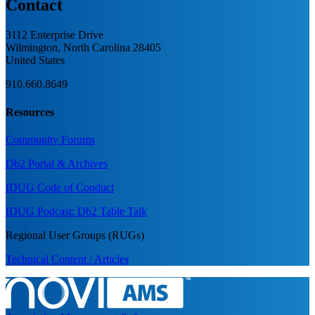
Contact
3112 Enterprise Drive
Wilmington, North Carolina 28405
United States
910.660.8649
Resources
Community Forums
Db2 Portal & Archives
IDUG Code of Conduct
IDUG Podcast: Db2 Table Talk
Regional User Groups (RUGs)
Technical Content / Articles