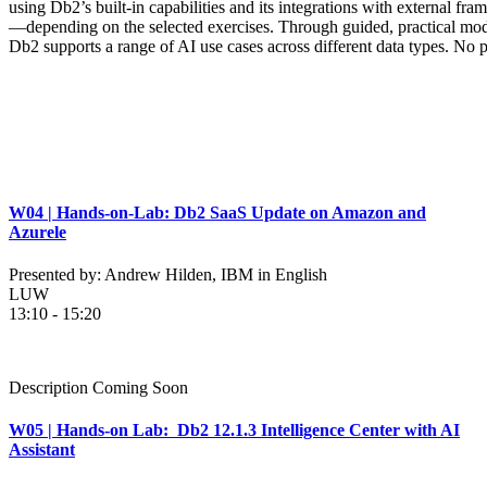
using Db2’s built-in capabilities and its integrations with external f
—depending on the selected exercises. Through guided, practical modu
Db2 supports a range of AI use cases across different data types. No p
W04 | Hands-on-Lab: Db2 SaaS Update on Amazon and
Azurele
Presented by: Andrew Hilden, IBM in English
LUW
13:10 - 15:20
Description Coming Soon
W05 | Hands-on Lab: Db2 12.1.3 Intelligence Center with AI
Assistant