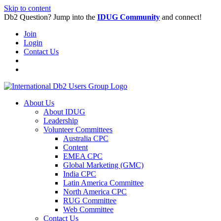
Skip to content
Db2 Question? Jump into the
IDUG Community
and connect!
Join
Login
Contact Us
About Us
About IDUG
Leadership
Volunteer Committees
Australia CPC
Content
EMEA CPC
Global Marketing (GMC)
India CPC
Latin America Committee
North America CPC
RUG Committee
Web Committee
Contact Us