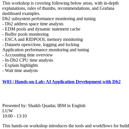
This workshop is covering following below areas, with in-depth
explanations, rules of thumbs, recommendations, and Grafana
dashboard examples.
Db2 subsystem performance monitoring and tuning
- Db2 address space time analysis
- EDM pools and dynamic statement cache
- Buffer pools monitoring
- ESCA and RIDPOOL memory monitoring
- Datasets open/close, logging and locking
Application performance monitoring and tuning
- Accounting time overview
- In-Db2 CPU time analysis
- Explain highlights
- Wait time analysis
W03 | Hands-on-Lab: AI Application Development with Db2
Presented by: Shaikh Quadar, IBM in English
LUW
10:00 - 13:10
This hands-on workshop introduces the tools and workflows for buildi