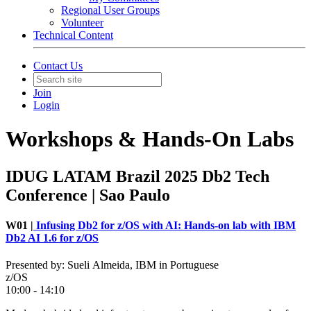
Regional User Groups
Volunteer
Technical Content
Contact Us
Join
Login
Workshops & Hands-On Labs
IDUG LATAM Brazil 2025 Db2 Tech
Conference | Sao Paulo
W01 |
Infusing Db2 for z/OS with AI: Hands-on lab with IBM
Db2 AI 1.6 for z/OS
Presented by: Sueli Almeida, IBM in Portuguese
z/OS
10:00 - 14:10