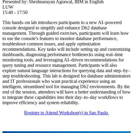
Presented by: Sheshnarayan Agrawal, IBM in English
LUW
15:40 - 17:50
This hands–on lab introduces participants to a new AI–powered
console designed to simplify and enhance Db2 database
management. Through guided exercises, participants will learn how
to use the console's features to monitor database performance,
troubleshoot common issues, and apply optimization
recommendations. Key tasks will include setting up and customizing
dashboards, diagnosing performance bottlenecks using real–time
monitoring tools, and leveraging AI–driven recommendations for
query tuning and resource management. Participants will also
explore natural language interactions for querying data and step–by–
step troubleshooting. This lab is designed for database administrators
and IT professionals who want practical experience using an
intelligent, streamlined tool for managing Db2 environments. By the
end of the session, attendees will have a better understanding of how
to integrate these capabilities into their day–to–day workflows to
improve efficiency and system reliability.
Register to Attend Workshop(s) in Sao Paulo