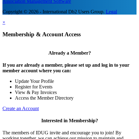
Association Management Software
Copyright © 2026 - International Db2 Users Group.
Legal
×
Membership & Account Access
Already a Member?
If you are already a member, please set up and log in to your
member account where you can:
Update Your Profile
Register for Events
View & Pay Invoices
Access the Member Directory
Create an Account
Interested in Membership?
The members of IDUG invite and encourage you to join! By
working together, we can achieve our mission to maintain and