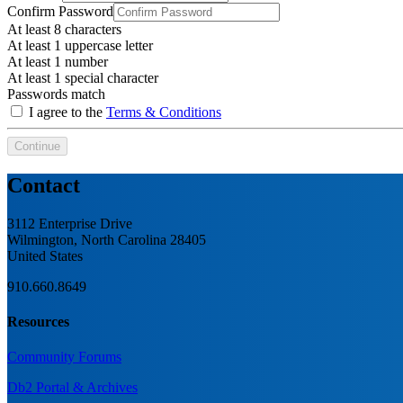
Confirm Password
At least 8 characters
At least 1 uppercase letter
At least 1 number
At least 1 special character
Passwords match
I agree to the
Terms & Conditions
Continue
Contact
3112 Enterprise Drive
Wilmington, North Carolina 28405
United States
910.660.8649
Resources
Community Forums
Db2 Portal & Archives