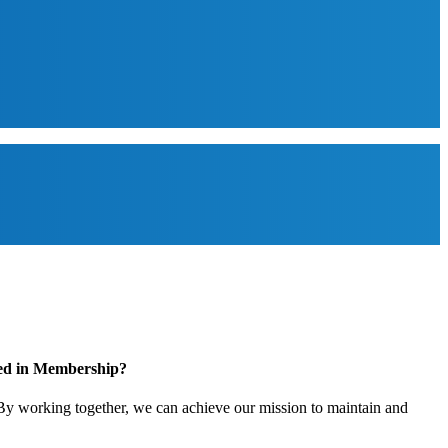
ted in Membership?
y working together, we can achieve our mission to maintain and