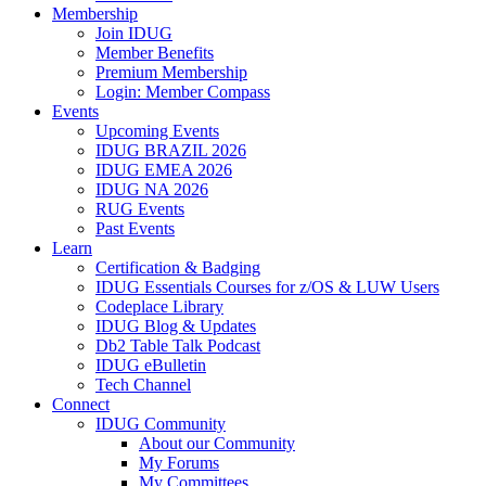
Membership
Join IDUG
Member Benefits
Premium Membership
Login: Member Compass
Events
Upcoming Events
IDUG BRAZIL 2026
IDUG EMEA 2026
IDUG NA 2026
RUG Events
Past Events
Learn
Certification & Badging
IDUG Essentials Courses for z/OS & LUW Users
Codeplace Library
IDUG Blog & Updates
Db2 Table Talk Podcast
IDUG eBulletin
Tech Channel
Connect
IDUG Community
About our Community
My Forums
My Committees