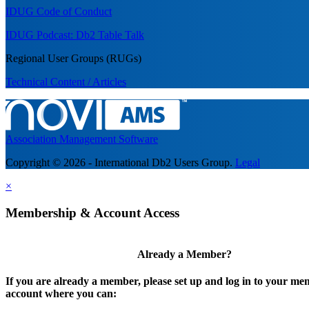
IDUG Code of Conduct
IDUG Podcast: Db2 Table Talk
Regional User Groups (RUGs)
Technical Content / Articles
Association Management Software
Copyright © 2026 - International Db2 Users Group.
Legal
×
Membership & Account Access
Already a Member?
If you are already a member, please set up and log in to your m
account where you can: