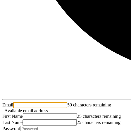
Email
50 characters remaining
Available email address
First Name
25 characters remaining
Last Name
25 characters remaining
Password