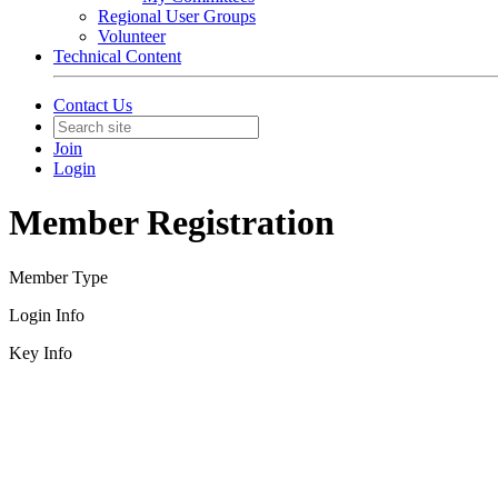
Regional User Groups
Volunteer
Technical Content
Contact Us
Join
Login
Member Registration
Member Type
Login Info
Key Info