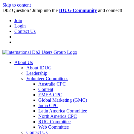
Skip to content
Db2 Question? Jump into the
IDUG Community
and connect!
Join
Login
Contact Us
About Us
About IDUG
Leadership
Volunteer Committees
Australia CPC
Content
EMEA CPC
Global Marketing (GMC)
India CPC
Latin America Committee
North America CPC
RUG Committee
Web Committee
Contact Us