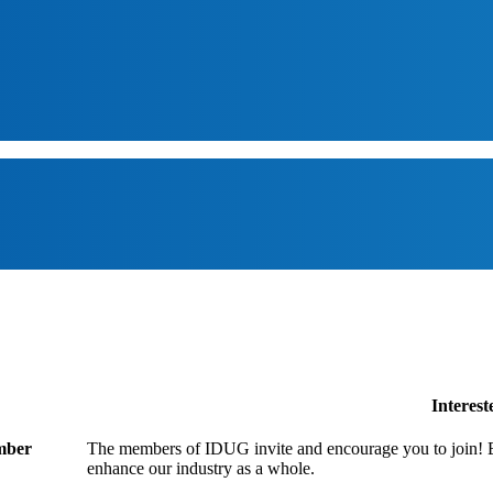
Interes
ember
The members of IDUG invite and encourage you to join! B
enhance our industry as a whole.