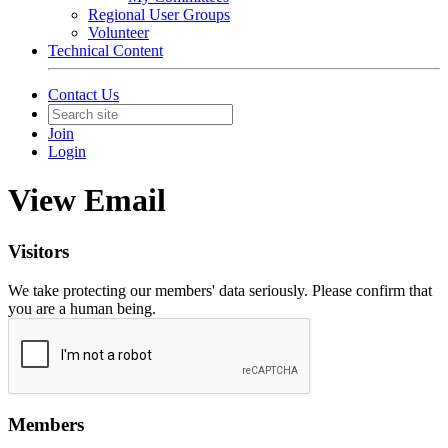
Regional User Groups
Volunteer
Technical Content
Contact Us
Join
Login
View Email
Visitors
We take protecting our members' data seriously. Please confirm that
you are a human being.
Members