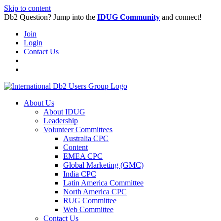
Skip to content
Db2 Question? Jump into the
IDUG Community
and connect!
Join
Login
Contact Us
About Us
About IDUG
Leadership
Volunteer Committees
Australia CPC
Content
EMEA CPC
Global Marketing (GMC)
India CPC
Latin America Committee
North America CPC
RUG Committee
Web Committee
Contact Us