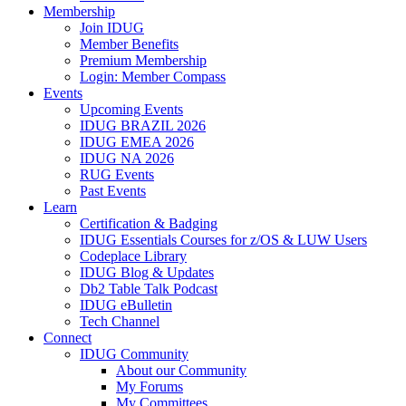
Membership
Join IDUG
Member Benefits
Premium Membership
Login: Member Compass
Events
Upcoming Events
IDUG BRAZIL 2026
IDUG EMEA 2026
IDUG NA 2026
RUG Events
Past Events
Learn
Certification & Badging
IDUG Essentials Courses for z/OS & LUW Users
Codeplace Library
IDUG Blog & Updates
Db2 Table Talk Podcast
IDUG eBulletin
Tech Channel
Connect
IDUG Community
About our Community
My Forums
My Committees