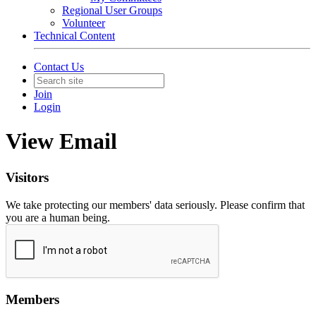
Regional User Groups
Volunteer
Technical Content
Contact Us
Join
Login
View Email
Visitors
We take protecting our members' data seriously. Please confirm that
you are a human being.
Members