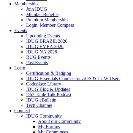
Membership
Join IDUG
Member Benefits
Premium Membership
Login: Member Compass
Events
Upcoming Events
IDUG BRAZIL 2026
IDUG EMEA 2026
IDUG NA 2026
RUG Events
Past Events
Learn
Certification & Badging
IDUG Essentials Courses for z/OS & LUW Users
Codeplace Library
IDUG Blog & Updates
Db2 Table Talk Podcast
IDUG eBulletin
Tech Channel
Connect
IDUG Community
About our Community
My Forums
My Committees