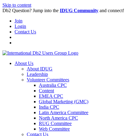
Skip to content
Db2 Question? Jump into the
IDUG Community
and connect!
Join
Login
Contact Us
About Us
About IDUG
Leadership
Volunteer Committees
Australia CPC
Content
EMEA CPC
Global Marketing (GMC)
India CPC
Latin America Committee
North America CPC
RUG Committee
Web Committee
Contact Us