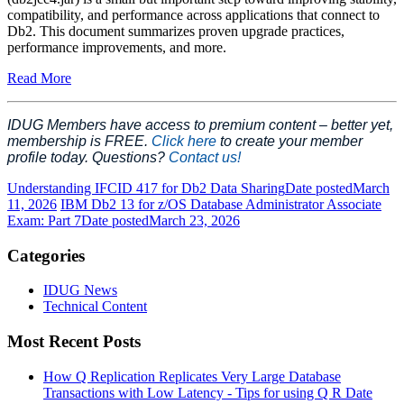
compatibility, and performance across applications that connect to
Db2. This document summarizes proven upgrade practices,
performance improvements, and more.
Read More
IDUG Members have access to premium content – better yet,
membership is FREE.
Click here
to create your member
profile today. Questions?
Contact us!
Understanding IFCID 417 for Db2 Data Sharing
Date posted
March
11, 2026
IBM Db2 13 for z/OS Database Administrator Associate
Exam: Part 7
Date posted
March 23, 2026
Categories
IDUG News
Technical Content
Most Recent Posts
How Q Replication Replicates Very Large Database
Transactions with Low Latency - Tips for using Q R
Date