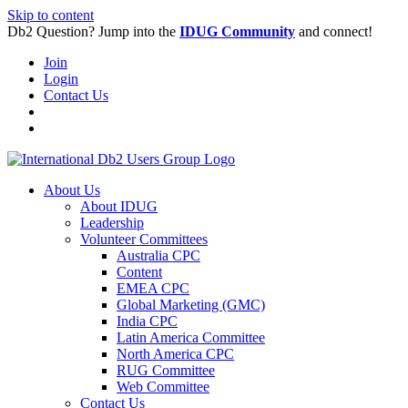
Skip to content
Db2 Question? Jump into the
IDUG Community
and connect!
Join
Login
Contact Us
About Us
About IDUG
Leadership
Volunteer Committees
Australia CPC
Content
EMEA CPC
Global Marketing (GMC)
India CPC
Latin America Committee
North America CPC
RUG Committee
Web Committee
Contact Us