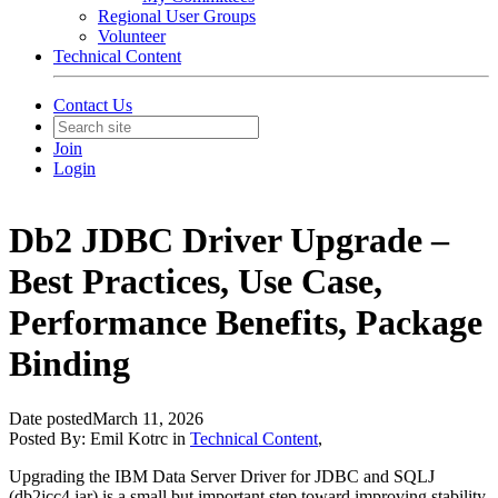
Regional User Groups
Volunteer
Technical Content
Contact Us
Join
Login
Db2 JDBC Driver Upgrade –
Best Practices, Use Case,
Performance Benefits, Package
Binding
Date posted
March 11, 2026
Posted By:
Emil Kotrc
in
Technical Content
,
Upgrading the IBM Data Server Driver for JDBC and SQLJ
(db2jcc4.jar) is a small but important step toward improving stability,