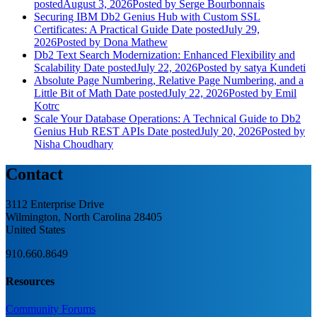
posted
August 3, 2026
Posted
by Serge Bourbonnais
Securing IBM Db2 Genius Hub with Custom SSL
Certificates: A Practical Guide
Date posted
July 29,
2026
Posted
by Dona Mathew
Db2 Text Search Modernization: Enhanced Flexibility and
Scalability
Date posted
July 22, 2026
Posted
by satya Kundeti
Absolute Page Numbering, Relative Page Numbering, and a
Little Bit of Math
Date posted
July 22, 2026
Posted
by Emil
Kotrc
Scale Your Database Operations: A Technical Guide to Db2
Genius Hub REST APIs
Date posted
July 20, 2026
Posted
by
Nisha Choudhary
Contact
3112 Enterprise Drive
Wilmington, North Carolina 28405
United States
910.660.8649
Resources
Community Forums