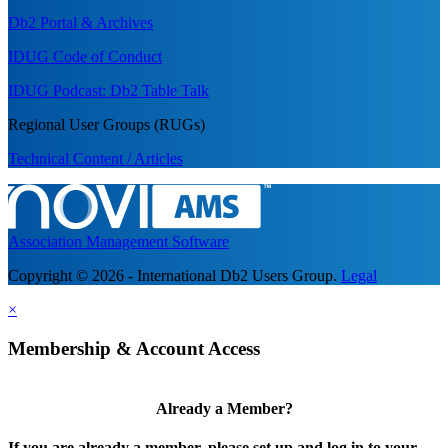
Db2 Portal & Archives
IDUG Code of Conduct
IDUG Podcast: Db2 Table Talk
Regional User Groups (RUGs)
Technical Content / Articles
Association Management Software
Copyright © 2026 - International Db2 Users Group.
Legal
×
Membership & Account Access
Already a Member?
If you are already a member, please set up and log in to your