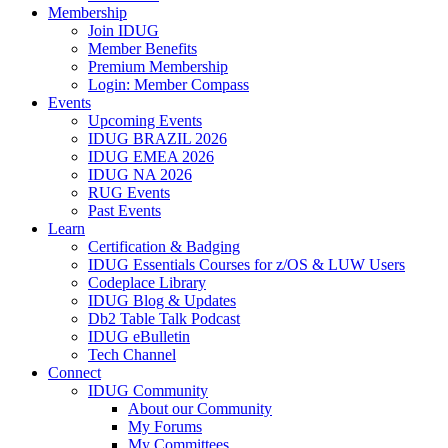
Membership
Join IDUG
Member Benefits
Premium Membership
Login: Member Compass
Events
Upcoming Events
IDUG BRAZIL 2026
IDUG EMEA 2026
IDUG NA 2026
RUG Events
Past Events
Learn
Certification & Badging
IDUG Essentials Courses for z/OS & LUW Users
Codeplace Library
IDUG Blog & Updates
Db2 Table Talk Podcast
IDUG eBulletin
Tech Channel
Connect
IDUG Community
About our Community
My Forums
My Committees