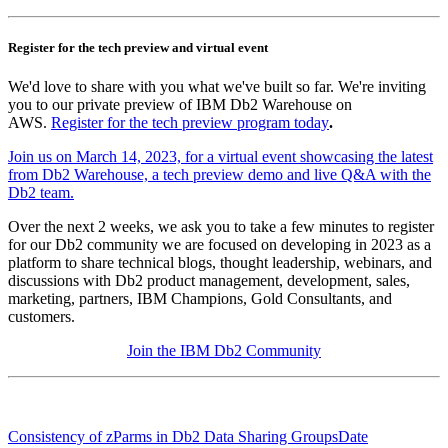
Register for the tech preview and virtual event
We'd love to share with you what we've built so far. We're inviting
you to our private preview of IBM Db2 Warehouse on
AWS.
Register for the tech preview program today
.
Join us on March 14, 2023, for a virtual event showcasing the latest
from Db2 Warehouse, a tech preview demo and live Q&A with the
Db2 team.
Over the next 2 weeks, we ask you to take a few minutes to register
for our Db2 community we are focused on developing in 2023 as a
platform to share technical blogs, thought leadership, webinars, and
discussions with Db2 product management, development, sales,
marketing, partners, IBM Champions, Gold Consultants, and
customers.
Join the IBM Db2 Community
Consistency of zParms in Db2 Data Sharing Groups
Date