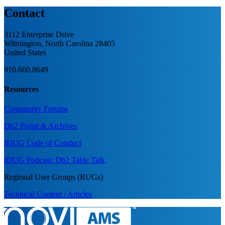
Contact
3112 Enterprise Drive
Wilmington, North Carolina 28405
United States
910.660.8649
Resources
Community Forums
Db2 Portal & Archives
IDUG Code of Conduct
IDUG Podcast: Db2 Table Talk
Regional User Groups (RUGs)
Technical Content / Articles