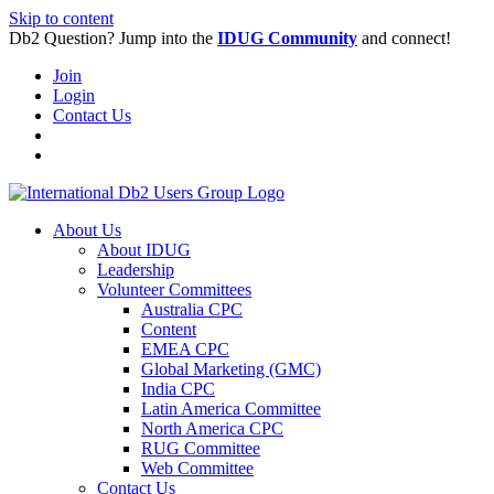
Skip to content
Db2 Question? Jump into the
IDUG Community
and connect!
Join
Login
Contact Us
About Us
About IDUG
Leadership
Volunteer Committees
Australia CPC
Content
EMEA CPC
Global Marketing (GMC)
India CPC
Latin America Committee
North America CPC
RUG Committee
Web Committee
Contact Us