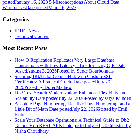
posted
January 16, 2023
5 Misconceptions About Cloud Data
Warehouses
Date posted
March 6, 2023
Categories
IDUG News
Technical Content
Most Recent Posts
How Q Replication Replicates Very Large Database
Transactions with Low Latency - Tips for using Q R
Date
posted
August 3, 2026
Posted
by Serge Bourbonnais
Securing IBM Db2 Genius Hub with Custom SSL
Certificates: A Practical Guide
Date posted
July 29,
2026
Posted
by Dona Mathew
Db2 Text Search Modernization: Enhanced Flexibility and
Scalability
Date posted
July 22, 2026
Posted
by satya Kundeti
Absolute Page Numbering, Relative Page Numbering, and a
Little Bit of Math
Date posted
July 22, 2026
Posted
by Emil
Kotrc
Scale Your Database Operations: A Technical Guide to Db2
Genius Hub REST APIs
Date posted
July 20, 2026
Posted
by
Nisha Choudhary