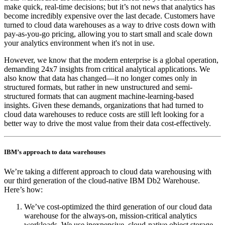
make quick, real-time decisions; but it’s not news that analytics has
become incredibly expensive over the last decade. Customers have
turned to cloud data warehouses as a way to drive costs down with
pay-as-you-go pricing, allowing you to start small and scale down
your analytics environment when it's not in use.
However, we know that the modern enterprise is a global operation,
demanding 24x7 insights from critical analytical applications. We
also know that data has changed—it no longer comes only in
structured formats, but rather in new unstructured and semi-
structured formats that can augment machine-learning-based
insights. Given these demands, organizations that had turned to
cloud data warehouses to reduce costs are still left looking for a
better way to drive the most value from their data cost-effectively.
IBM’s approach to data warehouses
We’re taking a different approach to cloud data warehousing with
our third generation of the cloud-native IBM Db2 Warehouse.
Here’s how:
We’ve cost-optimized the third generation of our cloud data
warehouse for the always-on, mission-critical analytics
workloads. We use inexpensive, cloud-native object storage