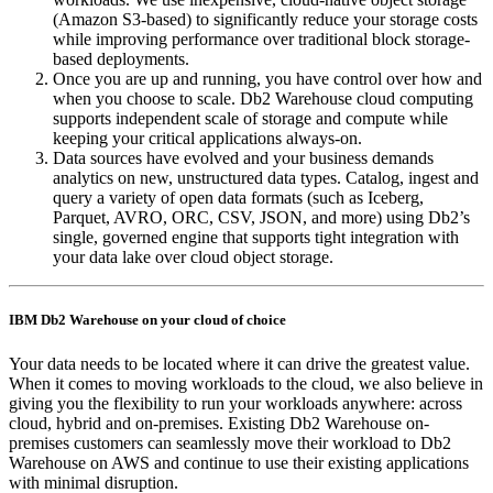
(Amazon S3-based) to significantly reduce your storage costs
while improving performance over traditional block storage-
based deployments.
Once you are up and running, you have control over how and
when you choose to scale. Db2 Warehouse cloud computing
supports independent scale of storage and compute while
keeping your critical applications always-on.
Data sources have evolved and your business demands
analytics on new, unstructured data types. Catalog, ingest and
query a variety of open data formats (such as Iceberg,
Parquet, AVRO, ORC, CSV, JSON, and more) using Db2’s
single, governed engine that supports tight integration with
your data lake over cloud object storage.
IBM Db2 Warehouse on your cloud of choice
Your data needs to be located where it can drive the greatest value.
When it comes to moving workloads to the cloud, we also believe in
giving you the flexibility to run your workloads anywhere: across
cloud, hybrid and on-premises. Existing Db2 Warehouse on-
premises customers can seamlessly move their workload to Db2
Warehouse on AWS and continue to use their existing applications
with minimal disruption.