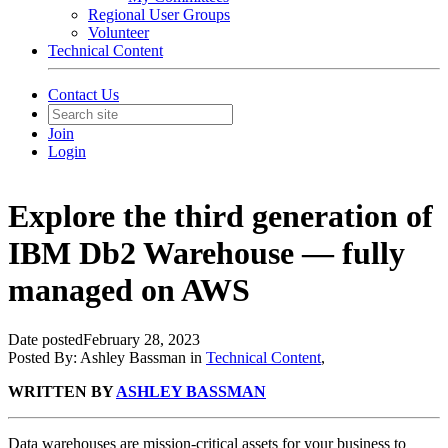
Regional User Groups
Volunteer
Technical Content
Contact Us
Join
Login
Explore the third generation of
IBM Db2 Warehouse — fully
managed on AWS
Date posted
February 28, 2023
Posted By:
Ashley Bassman
in
Technical Content
,
WRITTEN BY
ASHLEY BASSMAN
Data warehouses are mission-critical assets for your business to