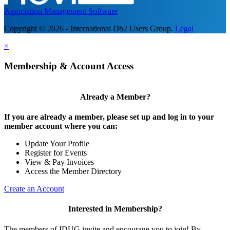
Association Management Software
Copyright © 2026 - International Db2 Users Group.
Legal
×
Membership & Account Access
Already a Member?
If you are already a member, please set up and log in to your
member account where you can:
Update Your Profile
Register for Events
View & Pay Invoices
Access the Member Directory
Create an Account
Interested in Membership?
The members of IDUG invite and encourage you to join! By