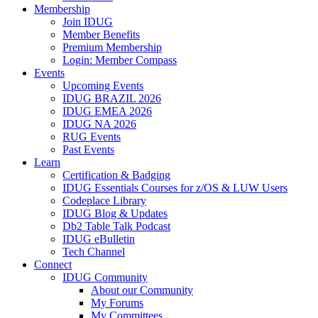
Membership
Join IDUG
Member Benefits
Premium Membership
Login: Member Compass
Events
Upcoming Events
IDUG BRAZIL 2026
IDUG EMEA 2026
IDUG NA 2026
RUG Events
Past Events
Learn
Certification & Badging
IDUG Essentials Courses for z/OS & LUW Users
Codeplace Library
IDUG Blog & Updates
Db2 Table Talk Podcast
IDUG eBulletin
Tech Channel
Connect
IDUG Community
About our Community
My Forums
My Committees