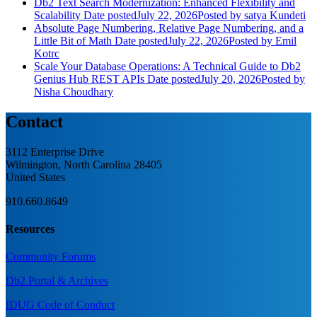
Db2 Text Search Modernization: Enhanced Flexibility and
Scalability
Date posted
July 22, 2026
Posted
by satya Kundeti
Absolute Page Numbering, Relative Page Numbering, and a
Little Bit of Math
Date posted
July 22, 2026
Posted
by Emil
Kotrc
Scale Your Database Operations: A Technical Guide to Db2
Genius Hub REST APIs
Date posted
July 20, 2026
Posted
by
Nisha Choudhary
Contact
3112 Enterprise Drive
Wilmington, North Carolina 28405
United States
910.660.8649
Resources
Community Forums
Db2 Portal & Archives
IDUG Code of Conduct