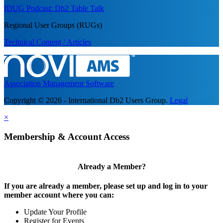
IDUG Podcast: Db2 Table Talk
Regional User Groups (RUGs)
Technical Content / Articles
Association Management Software
Copyright © 2026 - International Db2 Users Group.
Legal
×
Membership & Account Access
Already a Member?
If you are already a member, please set up and log in to your
member account where you can:
Update Your Profile
Register for Events