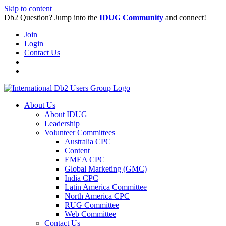
Skip to content
Db2 Question? Jump into the
IDUG Community
and connect!
Join
Login
Contact Us
About Us
About IDUG
Leadership
Volunteer Committees
Australia CPC
Content
EMEA CPC
Global Marketing (GMC)
India CPC
Latin America Committee
North America CPC
RUG Committee
Web Committee
Contact Us