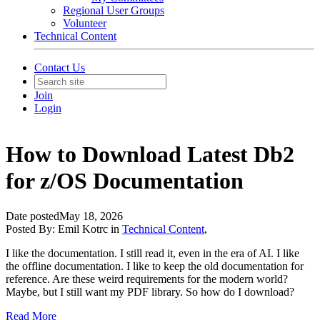
Regional User Groups
Volunteer
Technical Content
Contact Us
Join
Login
How to Download Latest Db2
for z/OS Documentation
Date posted
May 18, 2026
Posted By:
Emil Kotrc
in
Technical Content
,
I like the documentation. I still read it, even in the era of AI. I like
the offline documentation. I like to keep the old documentation for
reference. Are these weird requirements for the modern world?
Maybe, but I still want my PDF library. So how do I download?
Read More