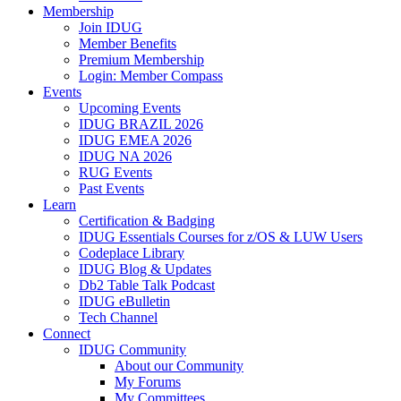
Membership
Join IDUG
Member Benefits
Premium Membership
Login: Member Compass
Events
Upcoming Events
IDUG BRAZIL 2026
IDUG EMEA 2026
IDUG NA 2026
RUG Events
Past Events
Learn
Certification & Badging
IDUG Essentials Courses for z/OS & LUW Users
Codeplace Library
IDUG Blog & Updates
Db2 Table Talk Podcast
IDUG eBulletin
Tech Channel
Connect
IDUG Community
About our Community
My Forums
My Committees