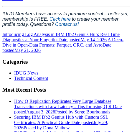
IDUG Members have access to premium content – better yet,
membership is FREE.
Click here
to create your member
profile today. Questions?
Contact us!
Introducing Log Analysis in IBM Db2 Genius Hub: Real-Time
Diagnostics at Your Fingertips
Date posted
May 14, 2026
A Deep-
Dive in Open‑Data Formats: Parquet, ORC, and Avro
Date
posted
May 21, 2026
Categories
IDUG News
Technical Content
Most Recent Posts
How Q Replication Replicates Very Large Database
Transactions with Low Latency - Tips for using Q R
Date
posted
August 3, 2026
Posted
by Serge Bourbonnais
Securing IBM Db2 Genius Hub with Custom SSL
Certificates: A Practical Guide
Date posted
July 29,
2026
Posted
by Dona Mathew