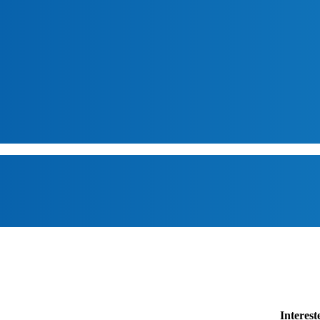
Interes