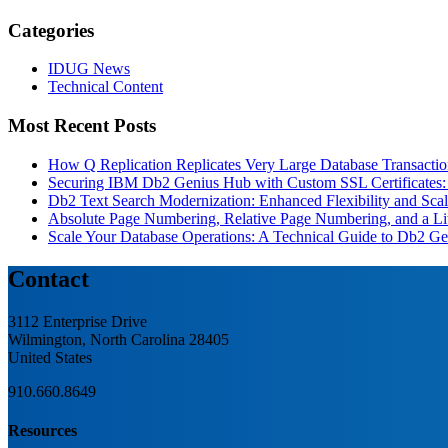
Categories
IDUG News
Technical Content
Most Recent Posts
How Q Replication Replicates Very Large Database Transactio
Securing IBM Db2 Genius Hub with Custom SSL Certificates: 
Db2 Text Search Modernization: Enhanced Flexibility and Scala
Absolute Page Numbering, Relative Page Numbering, and a Lit
Scale Your Database Operations: A Technical Guide to Db2 
Contact
3112 Enterprise Drive
Wilmington, North Carolina 28405
United States
910.660.8649
Resources