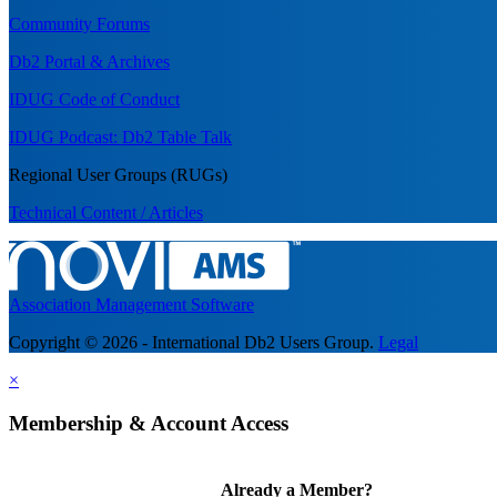
Community Forums
Db2 Portal & Archives
IDUG Code of Conduct
IDUG Podcast: Db2 Table Talk
Regional User Groups (RUGs)
Technical Content / Articles
Association Management Software
Copyright © 2026 - International Db2 Users Group.
Legal
×
Membership & Account Access
Already a Member?