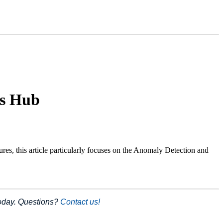
us Hub
s, this article particularly focuses on the Anomaly Detection and
today. Questions?
Contact us!