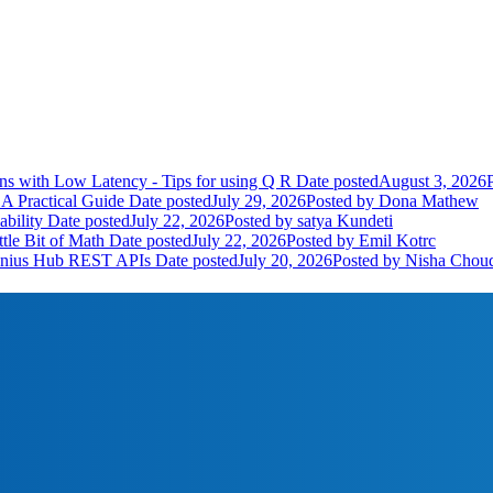
ns with Low Latency - Tips for using Q R
Date posted
August 3, 2026
A Practical Guide
Date posted
July 29, 2026
Posted
by Dona Mathew
bility
Date posted
July 22, 2026
Posted
by satya Kundeti
tle Bit of Math
Date posted
July 22, 2026
Posted
by Emil Kotrc
Genius Hub REST APIs
Date posted
July 20, 2026
Posted
by Nisha Chou