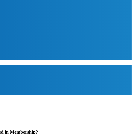
ted in Membership?