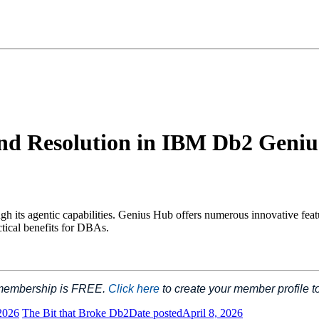
and Resolution in IBM Db2 Geni
s agentic capabilities. Genius Hub offers numerous innovative feature
ctical benefits for DBAs.
 membership is FREE.
Click here
to create your member profile 
2026
The Bit that Broke Db2
Date posted
April 8, 2026