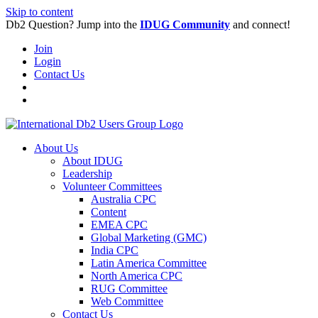
Skip to content
Db2 Question? Jump into the
IDUG Community
and connect!
Join
Login
Contact Us
About Us
About IDUG
Leadership
Volunteer Committees
Australia CPC
Content
EMEA CPC
Global Marketing (GMC)
India CPC
Latin America Committee
North America CPC
RUG Committee
Web Committee
Contact Us