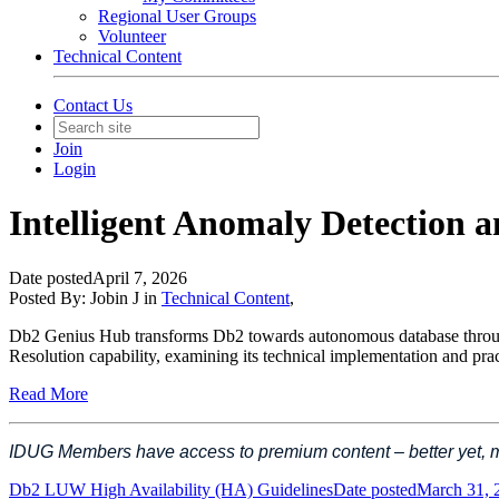
Regional User Groups
Volunteer
Technical Content
Contact Us
Join
Login
Intelligent Anomaly Detection 
Date posted
April 7, 2026
Posted By:
Jobin J
in
Technical Content
,
Db2 Genius Hub transforms Db2 towards autonomous database through it
Resolution capability, examining its technical implementation and pra
Read More
IDUG Members have access to premium content – better yet,
Db2 LUW High Availability (HA) Guidelines
Date posted
March 31, 