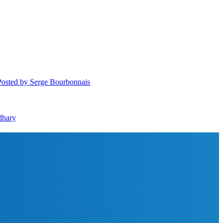
Posted
by Serge Bourbonnais
dhary