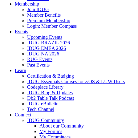
Membership
Join IDUG
Member Benefits
Premium Membership
Login: Member Compass
Events
Upcoming Events
IDUG BRAZIL 2026
IDUG EMEA 2026
IDUG NA 2026
RUG Events
Past Events
Learn
Certification & Badging
IDUG Essentials Courses for z/OS & LUW Users
Codeplace Library
IDUG Blog & Updates
Db2 Table Talk Podcast
IDUG eBulletin
Tech Channel
Connect
IDUG Community
About our Community
My Forums
My Committees