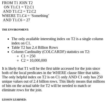
FROM T1 JOIN T2
ON T1.C1 = T2.C1
AND T1.C2 = T2.C2
WHERE T1.C4 = ‘Something’
AND T1.C6 > 27
THE ENVIRONMENT:
The only available interesting index on T2 is a single column
index on C1.
Table T2 has 2.4 Billion Rows
Column Cardinality (COLCARDF) statistics on T2:
C1 = 250
C2 = 10,000,000
It is likely that T1 will be the first table accessed for the join since
both of the local predicates in the WHERE clause filter that table.
The only helpful index on T2 is on C1 only AND C1 only has 250
unique values out of 2.4 billion rows. This likely means that millions
of hits on the actual table for T2 will be needed to match or
eliminate rows for the join.
LESSON LEARNED: