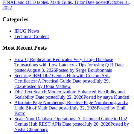
FINAL and OLD tables, Mark Gillis, Triton
Date posted
October 31,
2022
Categories
IDUG News
Technical Content
Most Recent Posts
How Q Replication Replicates Very Large Database
Transactions with Low Latency - Tips for using Q R
Date
posted
August 3, 2026
Posted
by Serge Bourbonnais
Securing IBM Db2 Genius Hub with Custom SSL
Certificates: A Practical Guide
Date posted
July 29,
2026
Posted
by Dona Mathew
Db2 Text Search Modernization: Enhanced Flexibility and
Scalability
Date posted
July 22, 2026
Posted
by satya Kundeti
Absolute Page Numbering, Relative Page Numbering, and a
Little Bit of Math
Date posted
July 22, 2026
Posted
by Emil
Kotrc
Scale Your Database Operations: A Technical Guide to Db2
Genius Hub REST APIs
Date posted
July 20, 2026
Posted
by
Nisha Choudhary