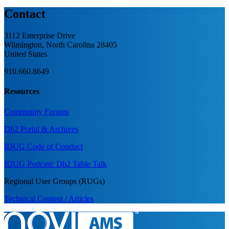
Contact
3112 Enterprise Drive
Wilmington, North Carolina 28405
United States
910.660.8649
Resources
Community Forums
Db2 Portal & Archives
IDUG Code of Conduct
IDUG Podcast: Db2 Table Talk
Regional User Groups (RUGs)
Technical Content / Articles