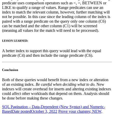
predicate uses comparison operators such as <, >, BETWEEN or
LIKE to qualify a range of values. Range predicates can use an
index to match the relevant column, however, further matching will
not be possible. In this case since the leading column of the index is
paired with a range predicate on the query only one column (C6)
can be matched and the other column (C1) will be screened
(meaning all values for the match will need to be processed).
LESSON LEARNED:
A better index to support this query would lead with the equal
predicate (C4) and then include the range predicate (C6).
Conclusion
Both of these queries would benefit from a new index or alteration
of an existing index.
Be careful when deciding what to do.
New
indexes will create overhead for inserts and altering existing indexes
could affect other workloads that depend on them. Analysis should
be done before making these changes.
SQL Pagination – Data-Dependent (New Syntax) and Numeric-
Based
Date posted
October 3, 2022
Prove your changes; NEW,