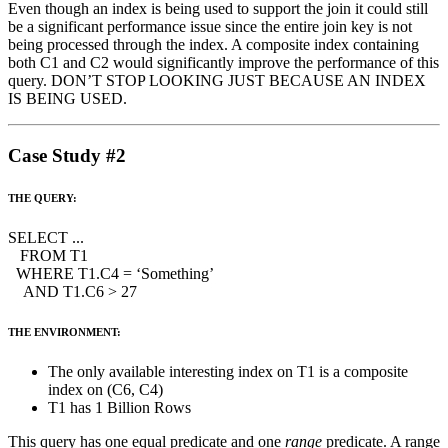
Even though an index is being used to support the join it could still
be a significant performance issue since the entire join key is not
being processed through the index. A composite index containing
both C1 and C2 would significantly improve the performance of this
query. DON’T STOP LOOKING JUST BECAUSE AN INDEX
IS BEING USED.
Case Study #2
THE QUERY:
SELECT ...
FROM T1
WHERE T1.C4 = ‘Something’
AND T1.C6 > 27
THE ENVIRONMENT:
The only available interesting index on T1 is a composite
index on (C6, C4)
T1 has 1 Billion Rows
This query has one equal predicate and one
range
predicate. A range