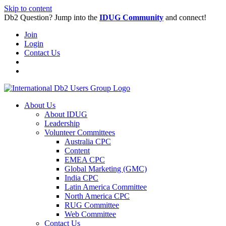
Skip to content
Db2 Question? Jump into the
IDUG Community
and connect!
Join
Login
Contact Us
About Us
About IDUG
Leadership
Volunteer Committees
Australia CPC
Content
EMEA CPC
Global Marketing (GMC)
India CPC
Latin America Committee
North America CPC
RUG Committee
Web Committee
Contact Us