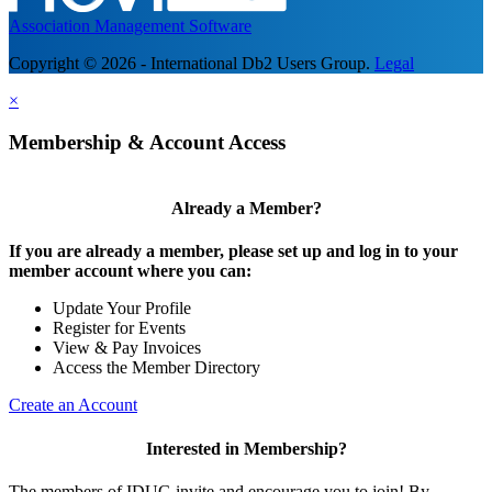
Association Management Software
Copyright © 2026 - International Db2 Users Group.
Legal
×
Membership & Account Access
Already a Member?
If you are already a member, please set up and log in to your
member account where you can:
Update Your Profile
Register for Events
View & Pay Invoices
Access the Member Directory
Create an Account
Interested in Membership?
The members of IDUG invite and encourage you to join! By