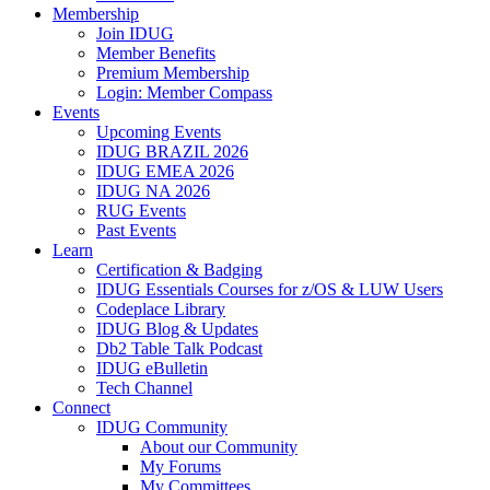
Membership
Join IDUG
Member Benefits
Premium Membership
Login: Member Compass
Events
Upcoming Events
IDUG BRAZIL 2026
IDUG EMEA 2026
IDUG NA 2026
RUG Events
Past Events
Learn
Certification & Badging
IDUG Essentials Courses for z/OS & LUW Users
Codeplace Library
IDUG Blog & Updates
Db2 Table Talk Podcast
IDUG eBulletin
Tech Channel
Connect
IDUG Community
About our Community
My Forums
My Committees