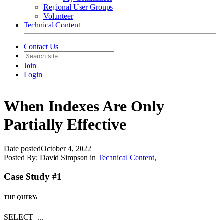
Regional User Groups
Volunteer
Technical Content
Contact Us
Join
Login
When Indexes Are Only
Partially Effective
Date posted
October 4, 2022
Posted By:
David Simpson
in
Technical Content
,
Case Study #1
THE QUERY:
SELECT ...