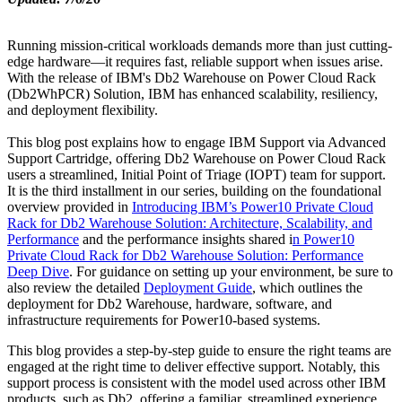
Running mission-critical workloads demands more than just cutting-
edge hardware—it requires fast, reliable support when issues arise.
With the release of IBM's Db2 Warehouse on Power Cloud Rack
(Db2WhPCR) Solution, IBM has enhanced scalability, resiliency,
and deployment flexibility.
This blog post explains how to engage IBM Support via Advanced
Support Cartridge, offering Db2 Warehouse on Power Cloud Rack
users a streamlined, Initial Point of Triage (IOPT) team for support.
It is the third installment in our series, building on the foundational
overview provided in
Introducing IBM’s Power10 Private Cloud
Rack for Db2 Warehouse Solution: Architecture, Scalability, and
Performance
and the performance insights shared i
n Power10
Private Cloud Rack for Db2 Warehouse Solution: Performance
Deep Dive
. For guidance on setting up your environment, be sure to
also review the detailed
Deployment Guide
, which outlines the
deployment for Db2 Warehouse, hardware, software, and
infrastructure requirements for Power10-based systems.
This blog provides a step-by-step guide to ensure the right teams are
engaged at the right time to deliver effective support. Notably, this
support process is consistent with the model used across other IBM
products, such as Db2, offering a familiar, streamlined experience