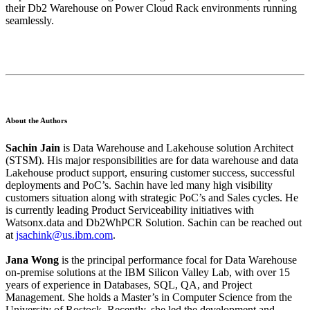
their Db2 Warehouse on Power Cloud Rack environments running
seamlessly.
About the Authors
Sachin Jain
is Data Warehouse and Lakehouse solution Architect
(STSM). His major responsibilities are for data warehouse and data
Lakehouse product support, ensuring customer success, successful
deployments and PoC’s. Sachin have led many high visibility
customers situation along with strategic PoC’s and Sales cycles. He
is currently leading Product Serviceability initiatives with
Watsonx.data and Db2WhPCR Solution. Sachin can be reached out
at
jsachink@us.ibm.com
.
Jana Wong
is the principal performance focal for Data Warehouse
on-premise solutions at the IBM Silicon Valley Lab, with over 15
years of experience in Databases, SQL, QA, and Project
Management. She holds a Master’s in Computer Science from the
University of Rostock. Recently, she led the development and