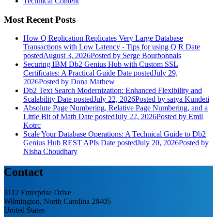
Technical Content
Most Recent Posts
How Q Replication Replicates Very Large Database
Transactions with Low Latency - Tips for using Q R
Date
posted
August 3, 2026
Posted
by Serge Bourbonnais
Securing IBM Db2 Genius Hub with Custom SSL
Certificates: A Practical Guide
Date posted
July 29,
2026
Posted
by Dona Mathew
Db2 Text Search Modernization: Enhanced Flexibility and
Scalability
Date posted
July 22, 2026
Posted
by satya Kundeti
Absolute Page Numbering, Relative Page Numbering, and a
Little Bit of Math
Date posted
July 22, 2026
Posted
by Emil
Kotrc
Scale Your Database Operations: A Technical Guide to Db2
Genius Hub REST APIs
Date posted
July 20, 2026
Posted
by
Nisha Choudhary
Contact
3112 Enterprise Drive
Wilmington, North Carolina 28405
United States