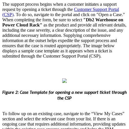
The support process begins when a customer initiates a support
request by opening a ticket through the
Customer Support Portal
(CSP)
. To do so, navigate to the portal and click on "Open a Case."
When completing the form, be sure to select
"Db2 Warehouse on
Power Cloud Rack"
as the product and provide all relevant details,
including the case severity, a clear description of the issue, and any
additional necessary information. Supplying comprehensive
information at the outset helps expedite the support process and
ensures that the case is routed appropriately. The image below
displays a sample case template as it appears when a ticket is
submitted through the Customer Support Portal (CSP).
Figure 2: Case Template for opening a new support ticket through
the CSP
To follow up on an existing case, navigate to the “View My Cases”
section and select the relevant case from your list. If there is an
ongoing case that requires additional information, providing updates