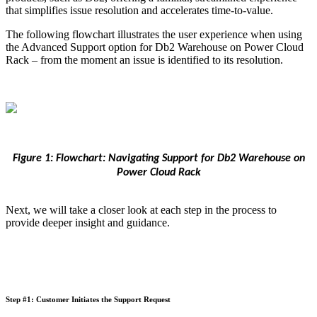
that simplifies issue resolution and accelerates time-to-value.
The following flowchart illustrates the user experience when using
the Advanced Support option for Db2 Warehouse on Power Cloud
Rack – from the moment an issue is identified to its resolution.
Figure 1: Flowchart: Navigating Support for Db2 Warehouse on
Power Cloud Rack
Next, we will take a closer look at each step in the process to
provide deeper insight and guidance.
Step #1: Customer Initiates the Support Request