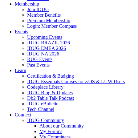
Membership
Join IDUG
Member Benefits
Premium Membership
Login: Member Compass
Events
Upcoming Events
IDUG BRAZIL 2026
IDUG EMEA 2026
IDUG NA 2026
RUG Events
Past Events
Learn
Certification & Badging
IDUG Essentials Courses for z/OS & LUW Users
Codeplace Library
IDUG Blog & Updates
Db2 Table Talk Podcast
IDUG eBulletin
Tech Channel
Connect
IDUG Community
About our Community
My Forums
My Committees