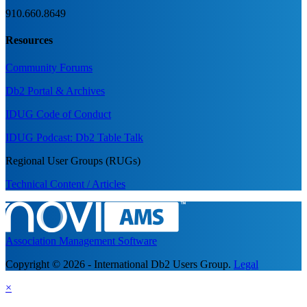
910.660.8649
Resources
Community Forums
Db2 Portal & Archives
IDUG Code of Conduct
IDUG Podcast: Db2 Table Talk
Regional User Groups (RUGs)
Technical Content / Articles
Association Management Software
Copyright © 2026 - International Db2 Users Group.
Legal
×