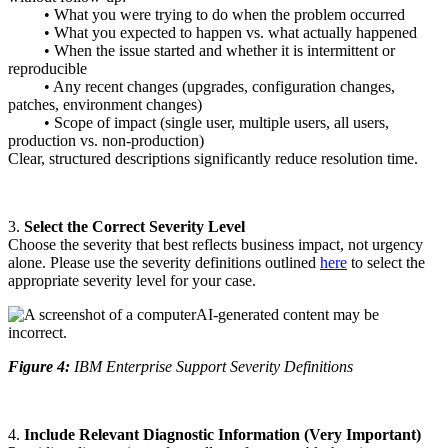
• What you were trying to do when the problem occurred
• What you expected to happen vs. what actually happened
• When the issue started and whether it is intermittent or
reproducible
• Any recent changes (upgrades, configuration changes,
patches, environment changes)
• Scope of impact (single user, multiple users, all users,
production vs. non‑production)
Clear, structured descriptions significantly reduce resolution time.
3.
Select the Correct Severity Level
Choose the severity that best reflects business impact, not urgency
alone. Please use the severity definitions outlined
here
to select the
appropriate severity level for your case.
Figure 4:
IBM Enterprise Support Severity Definitions
4.
Include Relevant Diagnostic Information (Very Important)