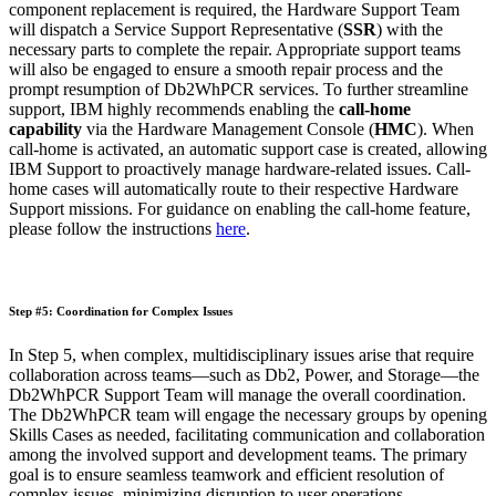
component replacement is required, the Hardware Support Team
will dispatch a Service Support Representative (
SSR
) with the
necessary parts to complete the repair. Appropriate support teams
will also be engaged to ensure a smooth repair process and the
prompt resumption of Db2WhPCR services. To further streamline
support, IBM highly recommends enabling the
call-home
capability
via the Hardware Management Console (
HMC
). When
call-home is activated, an automatic support case is created, allowing
IBM Support to proactively manage hardware-related issues. Call-
home cases will automatically route to their respective Hardware
Support missions. For guidance on enabling the call-home feature,
please follow the instructions
here
.
Step #5: Coordination for Complex Issues
In Step 5, when complex, multidisciplinary issues arise that require
collaboration across teams—such as Db2, Power, and Storage—the
Db2WhPCR Support Team will manage the overall coordination.
The Db2WhPCR team will engage the necessary groups by opening
Skills Cases as needed, facilitating communication and collaboration
among the involved support and development teams. The primary
goal is to ensure seamless teamwork and efficient resolution of
complex issues, minimizing disruption to user operations.