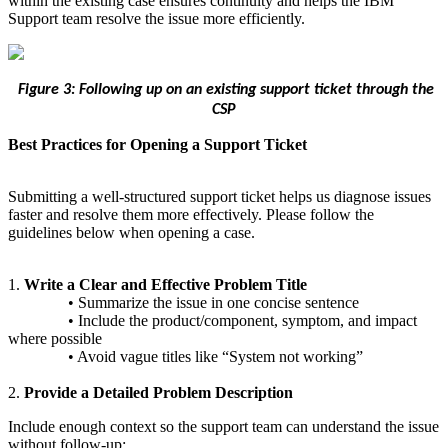
within the existing case ensures continuity and helps the IBM
Support team resolve the issue more efficiently.
Figure 3: Following up on an existing support ticket through the
CSP
Best Practices for Opening a Support Ticket
Submitting a well‑structured support ticket helps us diagnose issues
faster and resolve them more effectively. Please follow the
guidelines below when opening a case.
1.
Write a Clear and Effective Problem Title
• Summarize the issue in one concise sentence
• Include the product/component, symptom, and impact
where possible
• Avoid vague titles like “System not working”
2.
Provide a Detailed Problem Description
Include enough context so the support team can understand the issue
without follow‑up: