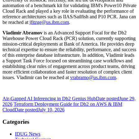
automation of a benchmark kit for validating IBM's Power10 Private
Cloud Rack and played a key role in evaluating the performance of
reference architectures such as IIAS/Sailfish and P10 PCR. Jana can
be reached at
jfitzge@us.ibm.com
.
Vladimir Abramov
is an Advanced Support Focal for the Db2
Warehouse Power Cloud Rack
(PCR) solution, currently supporting
mission‑critical deployments at Bank of America. He provides deep
technical expertise to ensure the reliability, performance, and success
of this enterprise database infrastructure. In addition, Vladimir leads
a Support Task Force focused on streamlining case workflows and
establishing clear rules of engagement across product teams, driving
more efficient collaboration and faster resolution of complex client
issues. Vladimir can be reached at
vrabramo@us.ibm.com
.
Air-Gapped AI Inferencing in Db2 Genius Hub
Date posted
June 29,
2026
Terraform Deployment Guide for Db2 on AWS & IBM
Cloud
Date posted
July 10, 2026
Categories
IDUG News