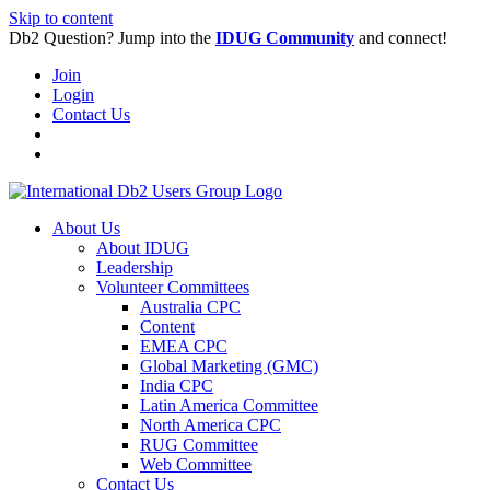
Skip to content
Db2 Question? Jump into the
IDUG Community
and connect!
Join
Login
Contact Us
About Us
About IDUG
Leadership
Volunteer Committees
Australia CPC
Content
EMEA CPC
Global Marketing (GMC)
India CPC
Latin America Committee
North America CPC
RUG Committee
Web Committee
Contact Us