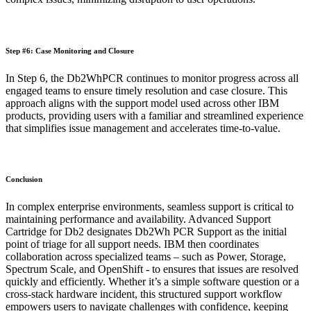
Step #6: Case Monitoring and Closure
In Step 6, the Db2WhPCR continues to monitor progress across all
engaged teams to ensure timely resolution and case closure. This
approach aligns with the support model used across other IBM
products, providing users with a familiar and streamlined experience
that simplifies issue management and accelerates time-to-value.
Conclusion
In complex enterprise environments, seamless support is critical to
maintaining performance and availability. Advanced Support
Cartridge for Db2 designates Db2Wh PCR Support as the initial
point of triage for all support needs. IBM then coordinates
collaboration across specialized teams – such as Power, Storage,
Spectrum Scale, and OpenShift - to ensures that issues are resolved
quickly and efficiently. Whether it’s a simple software question or a
cross-stack hardware incident, this structured support workflow
empowers users to navigate challenges with confidence, keeping