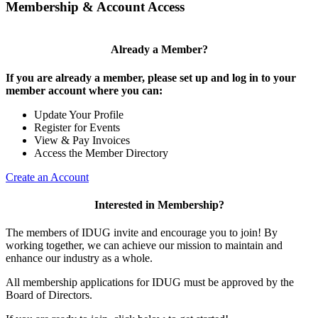
Membership & Account Access
Already a Member?
If you are already a member, please set up and log in to your
member account where you can:
Update Your Profile
Register for Events
View & Pay Invoices
Access the Member Directory
Create an Account
Interested in Membership?
The members of IDUG invite and encourage you to join! By
working together, we can achieve our mission to maintain and
enhance our industry as a whole.
All membership applications for IDUG must be approved by the
Board of Directors.