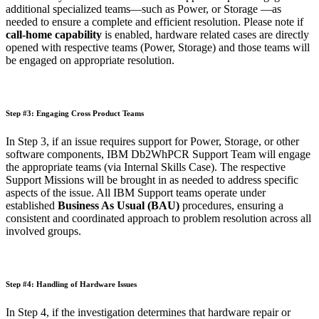
additional specialized teams—such as Power, or Storage —as
needed to ensure a complete and efficient resolution. Please note if
call-home capability
is enabled, hardware related cases are directly
opened with respective teams (Power, Storage)
and those teams will
be engaged on appropriate resolution.
Step #3: Engaging Cross Product Teams
In Step 3, if an issue requires support for Power, Storage, or other
software components, IBM Db2WhPCR Support Team will engage
the appropriate teams (via Internal Skills Case). The respective
Support Missions will be brought in as needed to address specific
aspects of the issue. All IBM Support teams operate under
established
Business As Usual (BAU)
procedures, ensuring a
consistent and coordinated approach to problem resolution across all
involved groups.
Step #4: Handling of Hardware Issues
In Step 4, if the investigation determines that hardware repair or