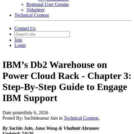
Regional User Groups
Volunteer
Technical Content
Contact Us
Join
Login
IBM’s Db2 Warehouse on
Power Cloud Rack - Chapter 3:
Step-By-Step Guide to Engage
IBM Support
Date posted
July 6, 2026
Posted By:
Sachinkumar Jain
in
Technical Content
,
By Sachin Jain, Jana Wong & Vladimir Abramov
Updated: 7/6/26