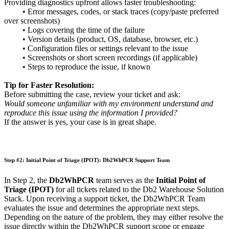
Providing diagnostics upfront allows faster troubleshooting:
• Error messages, codes, or stack traces (copy/paste preferred
over screenshots)
• Logs covering the time of the failure
• Version details (product, OS, database, browser, etc.)
• Configuration files or settings relevant to the issue
• Screenshots or short screen recordings (if applicable)
• Steps to reproduce the issue, if known
Tip for Faster Resolution:
Before submitting the case, review your ticket and ask:
Would someone unfamiliar with my environment understand and
reproduce this issue using the information I provided?
If the answer is yes, your case is in great shape.
Step #2: Initial Point of Triage (IPOT): Db2WhPCR Support Team
In Step 2, the
Db2WhPCR
team serves as the
Initial Point of
Triage (IPOT)
for all tickets related to the Db2 Warehouse Solution
Stack. Upon receiving a support ticket, the Db2WhPCR Team
evaluates the issue and determines the appropriate next steps.
Depending on the nature of the problem, they may either resolve the
issue directly within the Db2WhPCR support scope or engage