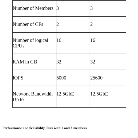
Number of Members
3
3
Number of CFs
2
2
Number of logical
16
16
CPUs
RAM in GB
32
32
IOPS
5000
25600
Network Bandwidth
12.5GbE
12.5GbE
Up to
Performance and Scalability Tests with 1 and 2 members