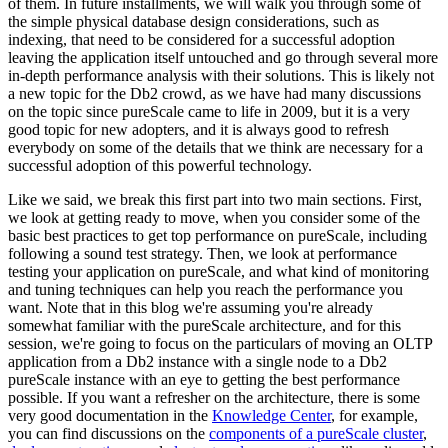
of them. In future installments, we will walk you through some of
the simple physical database design considerations, such as
indexing, that need to be considered for a successful adoption
leaving the application itself untouched and go through several more
in-depth performance analysis with their solutions. This is likely not
a new topic for the Db2 crowd, as we have had many discussions
on the topic since pureScale came to life in 2009, but it is a very
good topic for new adopters, and it is always good to refresh
everybody on some of the details that we think are necessary for a
successful adoption of this powerful technology.
Like we said, we break this first part into two main sections. First,
we look at getting ready to move, when you consider some of the
basic best practices to get top performance on pureScale, including
following a sound test strategy. Then, we look at performance
testing your application on pureScale, and what kind of monitoring
and tuning techniques can help you reach the performance you
want. Note that in this blog we're assuming you're already
somewhat familiar with the pureScale architecture, and for this
session, we're going to focus on the particulars of moving an OLTP
application from a Db2 instance with a single node to a Db2
pureScale instance with an eye to getting the best performance
possible. If you want a refresher on the architecture, there is some
very good documentation in the
Knowledge Center
, for example,
you can find discussions on the
components of a pureScale cluster
,