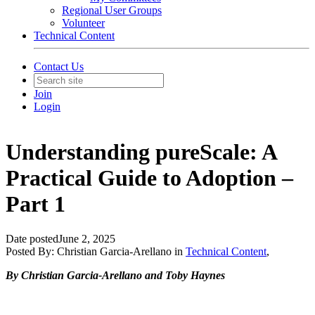
Regional User Groups
Volunteer
Technical Content
Contact Us
Join
Login
Understanding pureScale: A
Practical Guide to Adoption –
Part 1
Date posted
June 2, 2025
Posted By:
Christian Garcia-Arellano
in
Technical Content
,
By Christian Garcia-Arellano and Toby Haynes