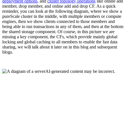
deployment options
, and
cluster topology operations
like online add
member, drop member, and online add and drop CF. As a quick
reminder, you can look at the following diagram, where we show a
pureScale cluster in the middle, with multiple members or compute
engines, then we show clients connected to those members and
being able to run transactions in any of them, and then at the bottom
the shared storage component. Of course, in this picture we are
missing a key component, the CFs, which provide mainly global
locking and global caching to all members to enable the fast data
sharing, we will talk about it later on in this blog and subsequent
blogs.