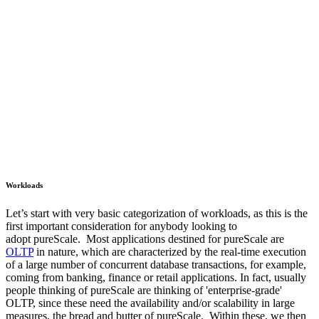
Workloads
Let’s start with very basic categorization of workloads, as this is the
first important consideration for anybody looking to
adopt pureScale. Most applications destined for pureScale are
OLTP
in nature, which are characterized by the real-time execution
of a large number of concurrent database transactions, for example,
coming from banking, finance or retail applications. In fact, usually
people thinking of pureScale are thinking of 'enterprise-grade'
OLTP, since these need the availability and/or scalability in large
measures, the bread and butter of pureScale. Within these, we then