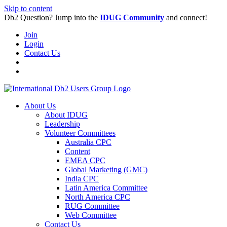
Skip to content
Db2 Question? Jump into the
IDUG Community
and connect!
Join
Login
Contact Us
About Us
About IDUG
Leadership
Volunteer Committees
Australia CPC
Content
EMEA CPC
Global Marketing (GMC)
India CPC
Latin America Committee
North America CPC
RUG Committee
Web Committee
Contact Us