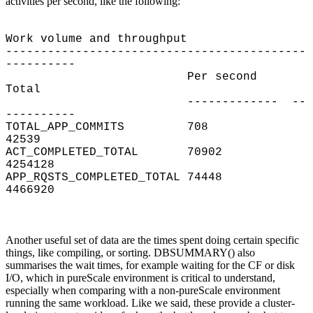
activities per second, like the following:
Work volume and throughput
-------------------------------------------
----------
Per second
Total
------------- --
----------
TOTAL_APP_COMMITS 708
42539
ACT_COMPLETED_TOTAL 70902
4254128
APP_RQSTS_COMPLETED_TOTAL 74448
4466920
Another useful set of data are the times spent doing certain specific
things, like compiling, or sorting. DBSUMMARY() also
summarises the wait times, for example waiting for the CF or disk
I/O, which in pureScale environment is critical to understand,
especially when comparing with a non-pureScale environment
running the same workload. Like we said, these provide a cluster-