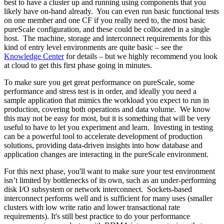
best to have a cluster up and running using components that you
likely have on-hand already. You can even run basic functional tests
on one member and one CF if you really need to, the most basic
pureScale configuration, and these could be collocated in a single
host. The machine, storage and interconnect requirements for this
kind of entry level environments are quite basic – see the
Knowledge Center
for details – but we highly recommend you look
at cloud to get this first phase going in minutes.
To make sure you get great performance on pureScale, some
performance and stress test is in order, and ideally you need a
sample application that mimics the workload you expect to run in
production, covering both operations and data volume. We know
this may not be easy for most, but it is something that will be very
useful to have to let you experiment and learn. Investing in testing
can be a powerful tool to accelerate development of production
solutions, providing data-driven insights into how database and
application changes are interacting in the pureScale environment.
For this next phase, you'll want to make sure your test environment
isn’t limited by bottlenecks of its own, such as an under-performing
disk I/O subsystem or network interconnect. Sockets-based
interconnect performs well and is sufficient for many uses (smaller
clusters with low write ratio and lower transactional rate
requirements). It's still best practice to do your performance