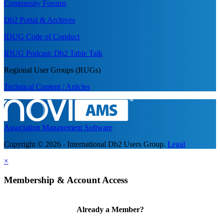
Community Forums
Db2 Portal & Archives
IDUG Code of Conduct
IDUG Podcast: Db2 Table Talk
Regional User Groups (RUGs)
Technical Content / Articles
Association Management Software
Copyright © 2026 - International Db2 Users Group.
Legal
×
Membership & Account Access
Already a Member?