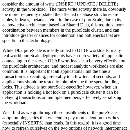
consider the amount of write (INSERT / UPDATE / DELETE)
activity in the workload. The more write activity there is, obviously
the more frequently updated the affected database structures are –
tables, indexes, metadata, etc. In the case of pureScale, due to its
active-active architecture based on Shared Data, this requires more
coordination between members in the pureScale cluster, and can
introduce greater chances for contention and bottlenecks that are
specific to this technology.
While Db2 pureScale is ideally suited to OLTP workloads, many
real-world pureScale deployments have a rich variety of applications
connecting to the server. OLAP workloads can be very effective on
the pureScale architecture, and modest analytic workloads are also
common. It is important that all applications limit the time a
transaction is executing, preferably to a few tens of seconds, and
applications should be tested to minimize the time spent holding
locks. This advice is not pureScale-specific: however, when an
application is holding a hot lock on a pureScale cluster it can be
delaying transactions on multiple members, effectively serializing
the workload.
We'll find as we go through these installments of the pureScale
adoption blog series that we tend to pay more attention to writes
(especially INSERTS) than reads. In this regard, it is a good time
now to refresh ourselves on the two options of network interconnect