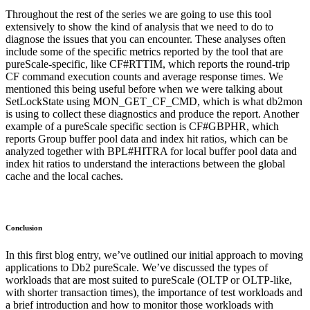
Throughout the rest of the series we are going to use this tool
extensively to show the kind of analysis that we need to do to
diagnose the issues that you can encounter. These analyses often
include some of the specific metrics reported by the tool that are
pureScale-specific, like CF#RTTIM, which reports the round-trip
CF command execution counts and average response times. We
mentioned this being useful before when we were talking about
SetLockState using MON_GET_CF_CMD, which is what db2mon
is using to collect these diagnostics and produce the report. Another
example of a pureScale specific section is CF#GBPHR, which
reports Group buffer pool data and index hit ratios, which can be
analyzed together with BPL#HITRA for local buffer pool data and
index hit ratios to understand the interactions between the global
cache and the local caches.
Conclusion
In this first blog entry, we’ve outlined our initial approach to moving
applications to Db2 pureScale. We’ve discussed the types of
workloads that are most suited to pureScale (OLTP or OLTP-like,
with shorter transaction times), the importance of test workloads and
a brief introduction and how to monitor those workloads with