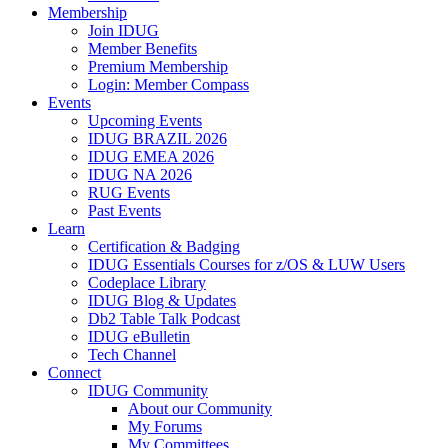
Membership
Join IDUG
Member Benefits
Premium Membership
Login: Member Compass
Events
Upcoming Events
IDUG BRAZIL 2026
IDUG EMEA 2026
IDUG NA 2026
RUG Events
Past Events
Learn
Certification & Badging
IDUG Essentials Courses for z/OS & LUW Users
Codeplace Library
IDUG Blog & Updates
Db2 Table Talk Podcast
IDUG eBulletin
Tech Channel
Connect
IDUG Community
About our Community
My Forums
My Committees