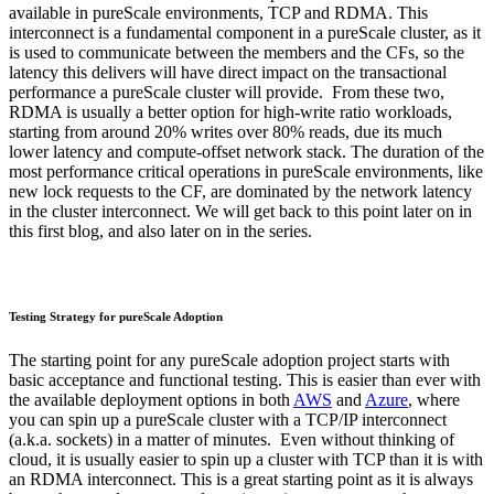
available in pureScale environments, TCP and RDMA. This
interconnect is a fundamental component in a pureScale cluster, as it
is used to communicate between the members and the CFs, so the
latency this delivers will have direct impact on the transactional
performance a pureScale cluster will provide. From these two,
RDMA is usually a better option for high-write ratio workloads,
starting from around 20% writes over 80% reads, due its much
lower latency and compute-offset network stack. The duration of the
most performance critical operations in pureScale environments, like
new lock requests to the CF, are dominated by the network latency
in the cluster interconnect. We will get back to this point later on in
this first blog, and also later on in the series.
Testing Strategy for pureScale Adoption
The starting point for any pureScale adoption project starts with
basic acceptance and functional testing. This is easier than ever with
the available deployment options in both
AWS
and
Azure
, where
you can spin up a pureScale cluster with a TCP/IP interconnect
(a.k.a. sockets) in a matter of minutes. Even without thinking of
cloud, it is usually easier to spin up a cluster with TCP than it is with
an RDMA interconnect. This is a great starting point as it is always