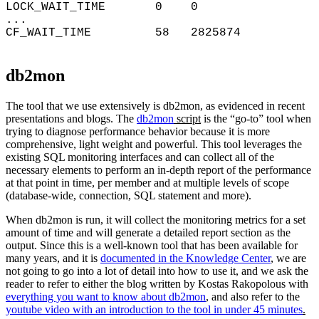
LOCK_WAIT_TIME 0 0
...
CF_WAIT_TIME 58 2825874
db2mon
The tool that we use extensively is db2mon, as evidenced in recent
presentations and blogs. The
db2mon
script
is the “go-to” tool when
trying to diagnose performance behavior because it is more
comprehensive, light weight and powerful. This tool leverages the
existing SQL monitoring interfaces and can collect all of the
necessary elements to perform an in-depth report of the performance
at that point in time, per member and at multiple levels of scope
(database-wide, connection, SQL statement and more).
When db2mon is run, it will collect the monitoring metrics for a set
amount of time and will generate a detailed report section as the
output. Since this is a well-known tool that has been available for
many years, and it is
documented in the Knowledge Center
, we are
not going to go into a lot of detail into how to use it, and we ask the
reader to refer to either the blog written by Kostas Rakopolous with
everything you want to know about db2mon
, and also refer to the
youtube video with an introduction to the tool in under 45 minutes
.