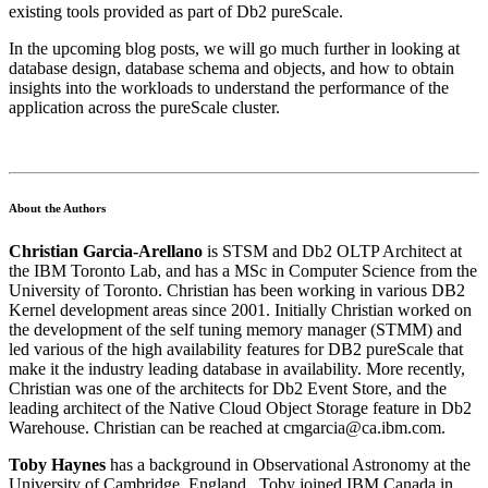
existing tools provided as part of Db2 pureScale.
In the upcoming blog posts, we will go much further in looking at
database design, database schema and objects, and how to obtain
insights into the workloads to understand the performance of the
application across the pureScale cluster.
About the Authors
Christian Garcia-Arellano
is STSM and Db2 OLTP Architect at
the IBM Toronto Lab, and has a MSc in Computer Science from the
University of Toronto. Christian has been working in various DB2
Kernel development areas since 2001. Initially Christian worked on
the development of the self tuning memory manager (STMM) and
led various of the high availability features for DB2 pureScale that
make it the industry leading database in availability. More recently,
Christian was one of the architects for Db2 Event Store, and the
leading architect of the Native Cloud Object Storage feature in Db2
Warehouse. Christian can be reached at cmgarcia@ca.ibm.com.
Toby Haynes
has a background in Observational Astronomy at the
University of Cambridge, England. Toby joined IBM Canada in