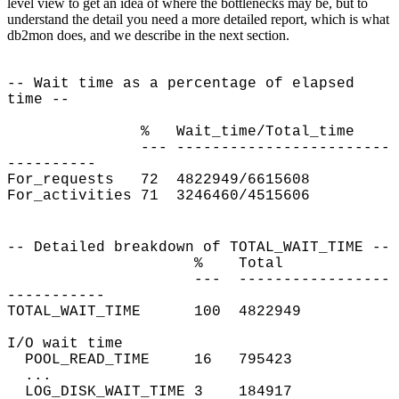
level view to get an idea of where the bottlenecks may be, but to
understand the detail you need a more detailed report, which is what
db2mon does, and we describe in the next section.
-- Wait time as a percentage of elapsed
time --
% Wait_time/Total_time
--- ------------------------
----------
For_requests
72 4822949/6615608
For_activities
71 3246460/4515606
-- Detailed breakdown of TOTAL_WAIT_TIME --
% Total
--- -----------------
-----------
TOTAL_WAIT_TIME
100 4822949
I/O wait time
POOL_READ_TIME 16 795423
...
LOG_DISK_WAIT_TIME 3 184917