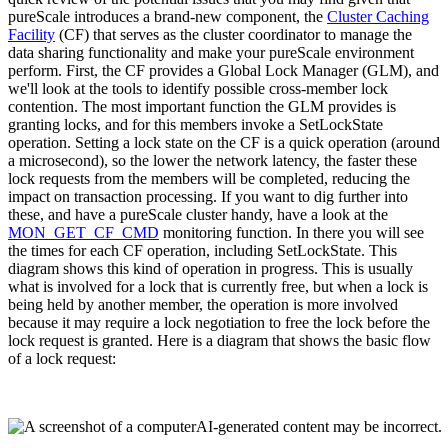
pureScale introduces a brand-new component, the
Cluster Caching
Facility
(CF) that serves as the cluster coordinator to manage the
data sharing functionality and make your pureScale environment
perform. First, the CF provides a Global Lock Manager (GLM), and
we'll look at the tools to identify possible cross-member lock
contention. The most important function the GLM provides is
granting locks, and for this members invoke a SetLockState
operation. Setting a lock state on the CF is a quick operation (around
a microsecond), so the lower the network latency, the faster these
lock requests from the members will be completed, reducing the
impact on transaction processing. If you want to dig further into
these, and have a pureScale cluster handy, have a look at the
MON_GET_CF_CMD
monitoring function. In there you will see
the times for each CF operation, including SetLockState. This
diagram shows this kind of operation in progress. This is usually
what is involved for a lock that is currently free, but when a lock is
being held by another member, the operation is more involved
because it may require a lock negotiation to free the lock before the
lock request is granted. Here is a diagram that shows the basic flow
of a lock request: