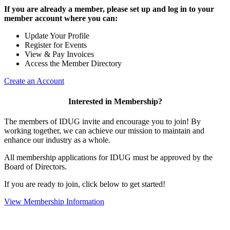
If you are already a member, please set up and log in to your
member account where you can:
Update Your Profile
Register for Events
View & Pay Invoices
Access the Member Directory
Create an Account
Interested in Membership?
The members of IDUG invite and encourage you to join! By
working together, we can achieve our mission to maintain and
enhance our industry as a whole.
All membership applications for IDUG must be approved by the
Board of Directors.
If you are ready to join, click below to get started!
View Membership Information