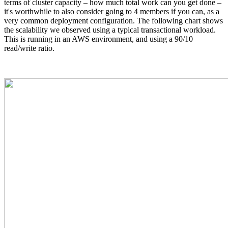
terms of cluster capacity – how much total work can you get done –
it's worthwhile to also consider going to 4 members if you can, as a
very common deployment configuration. The following chart shows
the scalability we observed using a typical transactional workload.
This is running in an AWS environment, and using a 90/10
read/write ratio.