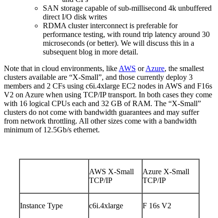
SAN storage capable of sub-millisecond 4k unbuffered
direct I/O disk writes
RDMA cluster interconnect is preferable for
performance testing, with round trip latency around 30
microseconds (or better). We will discuss this in a
subsequent blog in more detail.
Note that in cloud environments, like
AWS
or
Azure
, the smallest
clusters available are “X-Small”, and those currently deploy 3
members and 2 CFs using c6i.4xlarge EC2 nodes in AWS and F16s
V2 on Azure when using TCP/IP transport. In both cases they come
with 16 logical CPUs each and 32 GB of RAM. The “X-Small”
clusters do not come with bandwidth guarantees and may suffer
from network throttling. All other sizes come with a bandwidth
minimum of 12.5Gb/s ethernet.
AWS X-Small
Azure X-Small
TCP/IP
TCP/IP
Instance Type
c6i.4xlarge
F 16s V2