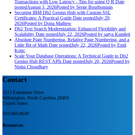
Transactions with Low Latency - Tips for using Q R
Date
posted
August 3, 2026
Posted
by Serge Bourbonnais
Securing IBM Db2 Genius Hub with Custom SSL
Certificates: A Practical Guide
Date posted
July 29,
2026
Posted
by Dona Mathew
Db2 Text Search Modernization: Enhanced Flexibility and
Scalability
Date posted
July 22, 2026
Posted
by satya Kundeti
Absolute Page Numbering, Relative Page Numbering, and a
Little Bit of Math
Date posted
July 22, 2026
Posted
by Emil
Kotrc
Scale Your Database Operations: A Technical Guide to Db2
Genius Hub REST APIs
Date posted
July 20, 2026
Posted
by
Nisha Choudhary
Contact
3112 Enterprise Drive
Wilmington, North Carolina 28405
United States
910.660.8649
Resources