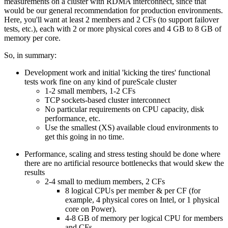
measurements on a cluster with RDMA interconnect, since that
would be our general recommendation for production environments.
Here, you'll want at least 2 members and 2 CFs (to support failover
tests, etc.), each with 2 or more physical cores and 4 GB to 8 GB of
memory per core.
So, in summary:
Development work and initial 'kicking the tires' functional
tests work fine on any kind of pureScale cluster
1-2 small members, 1-2 CFs
TCP sockets-based cluster interconnect
No particular requirements on CPU capacity, disk
performance, etc.
Use the smallest (XS) available cloud environments to
get this going in no time.
Performance, scaling and stress testing should be done where
there are no artificial resource bottlenecks that would skew the
results
2-4 small to medium members, 2 CFs
8 logical CPUs per member & per CF (for
example, 4 physical cores on Intel, or 1 physical
core on Power).
4-8 GB of memory per logical CPU for members
and CFs