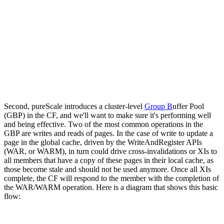
Second, pureScale introduces a cluster-level
Group B
uffer Pool
(GBP) in the CF, and we'll want to make sure it's performing well
and being effective. Two of the most common operations in the
GBP are writes and reads of pages. In the case of write to update a
page in the global cache, driven by the WriteAndRegister APIs
(WAR, or WARM), in turn could drive cross-invalidations or XIs to
all members that have a copy of these pages in their local cache, as
those become stale and should not be used anymore. Once all XIs
complete, the CF will respond to the member with the completion of
the WAR/WARM operation. Here is a diagram that shows this basic
flow: