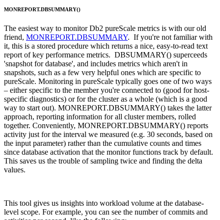
MONREPORT.DBSUMMARY()
The easiest way to monitor Db2 pureScale metrics is with our old
friend,
MONREPORT.DBSUMMARY
. If you're not familiar with
it, this is a stored procedure which returns a nice, easy-to-read text
report of key performance metrics. DBSUMMARY() superceeds
'snapshot for database', and includes metrics which aren't in
snapshots, such as a few very helpful ones which are specific to
pureScale. Monitoring in pureScale typically goes one of two ways
– either specific to the member you're connected to (good for host-
specific diagnostics) or for the cluster as a whole (which is a good
way to start out). MONREPORT.DBSUMMARY() takes the latter
approach, reporting information for all cluster members, rolled
together. Conveniently, MONREPORT.DBSUMMARY() reports
activity just for the interval we measured (e.g. 30 seconds, based on
the input parameter) rather than the cumulative counts and times
since database activation that the monitor functions track by default.
This saves us the trouble of sampling twice and finding the delta
values.
This tool gives us insights into workload volume at the database-
level scope. For example, you can see the number of commits and