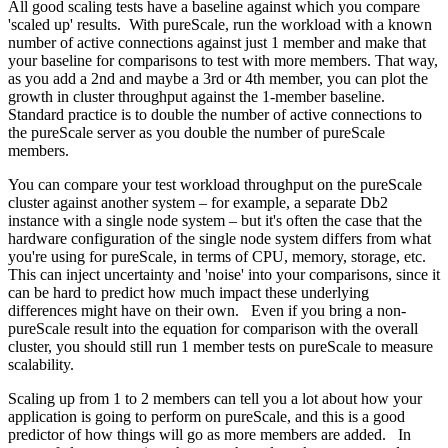
All good scaling tests have a baseline against which you compare
'scaled up' results. With pureScale, run the workload with a known
number of active connections against just 1 member and make that
your baseline for comparisons to test with more members. That way,
as you add a 2nd and maybe a 3rd or 4th member, you can plot the
growth in cluster throughput against the 1-member baseline.
Standard practice is to double the number of active connections to
the pureScale server as you double the number of pureScale
members.
You can compare your test workload throughput on the pureScale
cluster against another system – for example, a separate Db2
instance with a single node system – but it's often the case that the
hardware configuration of the single node system differs from what
you're using for pureScale, in terms of CPU, memory, storage, etc.
This can inject uncertainty and 'noise' into your comparisons, since it
can be hard to predict how much impact these underlying
differences might have on their own. Even if you bring a non-
pureScale result into the equation for comparison with the overall
cluster, you should still run 1 member tests on pureScale to measure
scalability.
Scaling up from 1 to 2 members can tell you a lot about how your
application is going to perform on pureScale, and this is a good
predictor of how things will go as more members are added. In