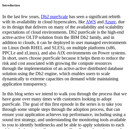
Introduction
In the last few years,
Db2 pureScale
has seen a significant rebirth
with its availability in cloud hyperscalers, like
AWS
and
Azure
, due
to its design that delivers on many of the availability and scalability
expectations of cloud environments. Db2 pureScale is the high-end
active-active OLTP solution from the IBM Db2 family, and in
addition to clouds, it can be deployed in user managed environments
on Linux (both RHEL and SLES), on multiple platforms (x86,
PPCLe and zLinux), and also AIX environments on Power systems.
In short, users choose pureScale because it helps them to reduce the
risk and cost associated with growing the compute resources
through the implementation of an active-active distributed database
solution using the Db2 engine, which enables users to scale
dynamically to extreme capacities on demand while maintaining
application transparency.
In this blog series we intend to walk you through the process that we
have gone over many times with customers looking to adopt
pureScale. The goal of this first episode in the series is to take you
through some simple steps through the adoption process, that can
ensure your application achieves top performance, including using a
sound test strategy, and understanding the monitoring tools available
to you to identify bottlenecks and be able to apply solutions to each