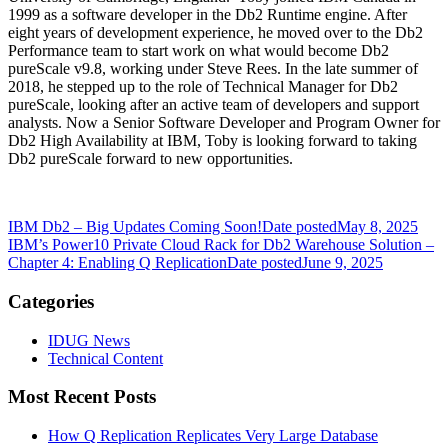
1999 as a software developer in the Db2 Runtime engine. After
eight years of development experience, he moved over to the Db2
Performance team to start work on what would become Db2
pureScale v9.8, working under Steve Rees. In the late summer of
2018, he stepped up to the role of Technical Manager for Db2
pureScale, looking after an active team of developers and support
analysts. Now a Senior Software Developer and Program Owner for
Db2 High Availability at IBM, Toby is looking forward to taking
Db2 pureScale forward to new opportunities.
IBM Db2 – Big Updates Coming Soon!
Date posted
May 8, 2025
IBM’s Power10 Private Cloud Rack for Db2 Warehouse Solution –
Chapter 4: Enabling Q Replication
Date posted
June 9, 2025
Categories
IDUG News
Technical Content
Most Recent Posts
How Q Replication Replicates Very Large Database