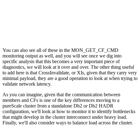
You can also see all of these in the MON_GET_CF_CMD
monitoring output as well, and you will see once we dig into
specific analysis that this becomes a very important piece of
diagnostics, we will look at it over and over. The other thing useful
to add here is that CrossInvalidate, or XIs, given that they carry very
minimal payload, they are a good operation to look at when trying to
validate network latency.
As you can imagine, given that the communication between
members and CFs is one of the key differences moving to a
pureScale cluster from a standalone Db2 or Db2 HADR
configuration, we'll look at how to monitor it to identify bottlenecks
that might develop in the cluster interconnect under heavy load.
Finally, we'll also consider ways to balance load across the cluster.