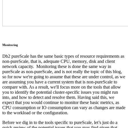
Monitoring
Db2 pureScale has the same basic types of resource requirements as
non-pureScale, that is, adequate CPU, memory, disk and client
network capacity. Monitoring these is done the same way in
pureScale as non-pureScale, and is not really the topic of this blog,
so for now we're going to assume that these are under control, as we
are assuming you have a current system that is non-pureScale to
compare with. As a result, we'll focus more on the tools that allow
you to identify the potential cluster-specific issues you might run
into, and how to detect and resolve them. Having said this, we
expect that you would continue to monitor these basic metrics, as
CPU consumption or IO consumption can vary as changes are made
to the workload or the configuration.
Before we dig in to the tools specific to pureScale, let’s just do a
quick review of the potential issues that you may find given that