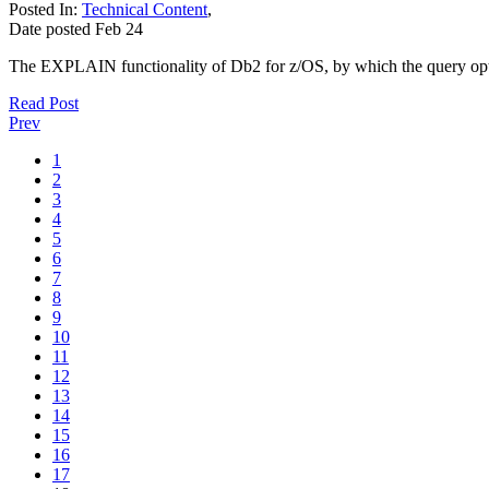
Posted In:
Technical Content
,
Date posted
Feb
24
The EXPLAIN functionality of Db2 for z/OS, by which the query optimi
Read Post
Prev
1
2
3
4
5
6
7
8
9
10
11
12
13
14
15
16
17