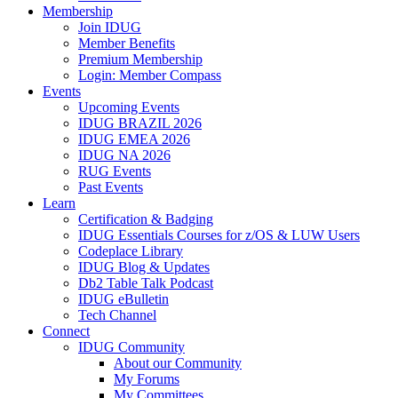
Membership
Join IDUG
Member Benefits
Premium Membership
Login: Member Compass
Events
Upcoming Events
IDUG BRAZIL 2026
IDUG EMEA 2026
IDUG NA 2026
RUG Events
Past Events
Learn
Certification & Badging
IDUG Essentials Courses for z/OS & LUW Users
Codeplace Library
IDUG Blog & Updates
Db2 Table Talk Podcast
IDUG eBulletin
Tech Channel
Connect
IDUG Community
About our Community
My Forums
My Committees