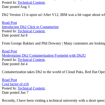
Posted In:
Technical Content
,
Date posted
Aug
3
Db2 Version 13 is upon us! After V12, IBM was a bit vague about 
Read Post
Introducing Db2 Click to Containerize
Posted In:
Technical Content
,
Date posted
Jul
8
From George Baklarz and Phil Downey | Many customers are looking a
Read Post
Modernizing Db2 Containerization Footprint with Db2U
Posted In:
Technical Content
,
Date posted
Jul
4
Containerization takes Db2 to the world of Cloud Paks, Red Hat Op
Read Post
Cool factor of z16
Posted In:
Technical Content
,
Date posted
Jun
7
Recently, I have been visiting a technical university with a short spe