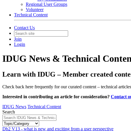
Regional User Groups
Volunteer
Technical Content
Contact Us
Join
Login
IDUG News & Technical Conten
Learn with IDUG – Member created conten
Check back here frequently for our curated content – technical articl
Interested in contributing an article for consideration?
Contact o
IDUG News
Technical Content
Search
Db2 V13 - what is new and exciting from a user perspective