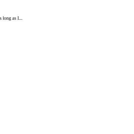
long as I...