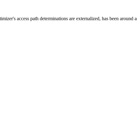
zer's access path determinations are externalized, has been around as 