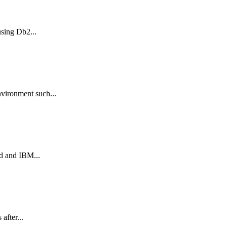
sing Db2...
vironment such...
d and IBM...
after...