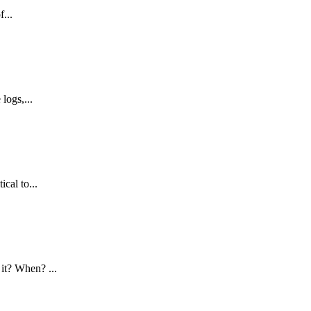
...
logs,...
cal to...
it? When? ...