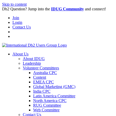
Skip to content
Db2 Question? Jump into the
IDUG Community
and connect!
Join
Login
Contact Us
About Us
About IDUG
Leadership
Volunteer Committees
Australia CPC
Content
EMEA CPC
Global Marketing (GMC)
India CPC
Latin America Committee
North America CPC
RUG Committee
Web Committee
Contact Us