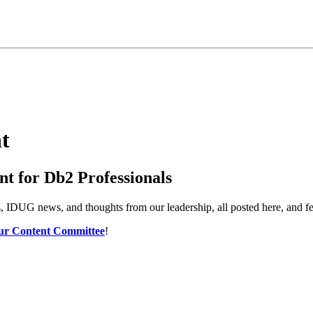
t
t for Db2 Professionals
es, IDUG news, and thoughts from our leadership, all posted here, and 
ur Content Committee
!