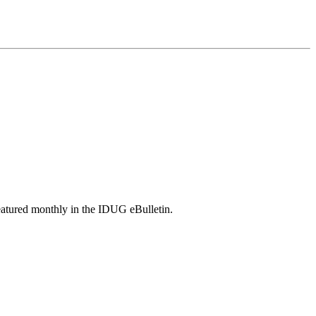
featured monthly in the IDUG eBulletin.