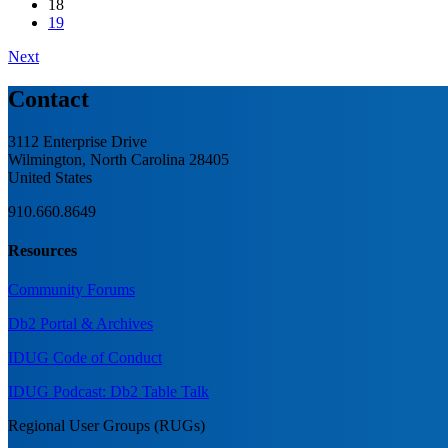
18
19
Next
Contact
3112 Enterprise Drive
Wilmington, North Carolina 28405
United States
910.660.8649
Resources
Community Forums
Db2 Portal & Archives
IDUG Code of Conduct
IDUG Podcast: Db2 Table Talk
Regional User Groups (RUGs)