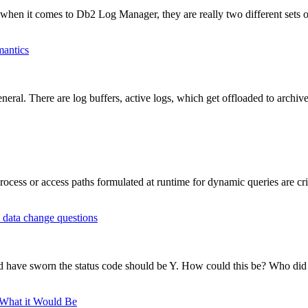
hen it comes to Db2 Log Manager, they are really two different sets of
mantics
al. There are log buffers, active logs, which get offloaded to archive 
ess or access paths formulated at runtime for dynamic queries are criti
 data change questions
 have sworn the status code should be Y. How could this be? Who did 
 What it Would Be