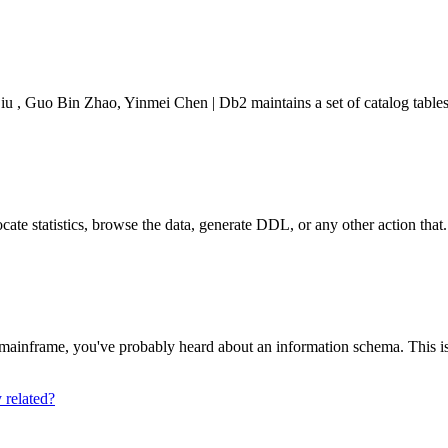
Guo Bin Zhao, Yinmei Chen | Db2 maintains a set of catalog tables t
cate statistics, browse the data, generate DDL, or any other action that.
ainframe, you've probably heard about an information schema. This is a
related?