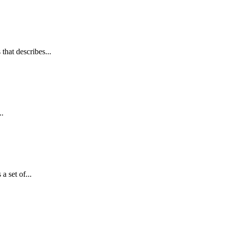
hat describes...
..
 set of...