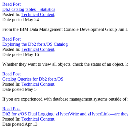
Read Post
Db2 catalog tables - Statistics
Posted In:
Technical Content
,
Date posted
May
24
From the IBM Data Management Console Development Group Jun Liu , 
Read Post
Exploring the Db2 for z/OS Catalog
Posted In:
Technical Content
,
Date posted
May
16
Whether they want to view all objects, check the status of an object, lo
Read Post
Catalog Queries for Db2 for z/OS
Posted In:
Technical Content
,
Date posted
May
5
If you are experienced with database management systems outside of m
Read Post
Db2 for z/OS Dual Logging: zHyperWrite and zHyperLink—are they 
Posted In:
Technical Content
,
Date posted
Apr
13