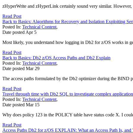
zHyperWrite and zHyperLink certainly sound very similar. However, w
Read Post
Back to Basics: Algorithms for Recovery and Isolation Exploiting Se
Posted In:
Technical Content
,
Date posted
Apr
5
Most likely, you understand how logging in Db2 for z/OS works in gener
Read Post
Back to Basics: Db2 z/OS Access Paths and Db2 Explain
Posted In:
Technical Content
,
Date posted
Mar
29
The access paths formulated by the Db2 optimizer during the BIND proc
Read Post
Travel through time with Db2 SQL to investigate complex application
Posted In:
Technical Content
,
Date posted
Mar
15
Why does policy 123 in the POLICY table have status code X. I could
Read Post
Access Paths Db2 for z/OS EXPLAIN: What an Access Path Is, and