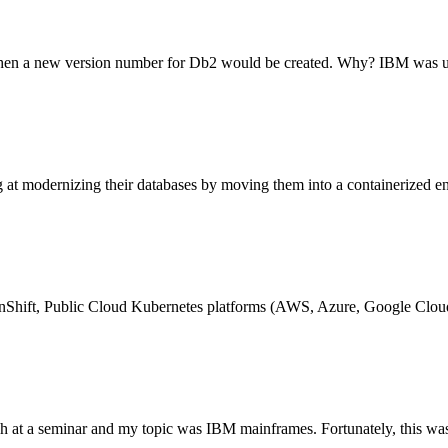
when a new version number for Db2 would be created. Why? IBM was u
t modernizing their databases by moving them into a containerized en
enShift, Public Cloud Kubernetes platforms (AWS, Azure, Google Clou
ech at a seminar and my topic was IBM mainframes. Fortunately, this was 